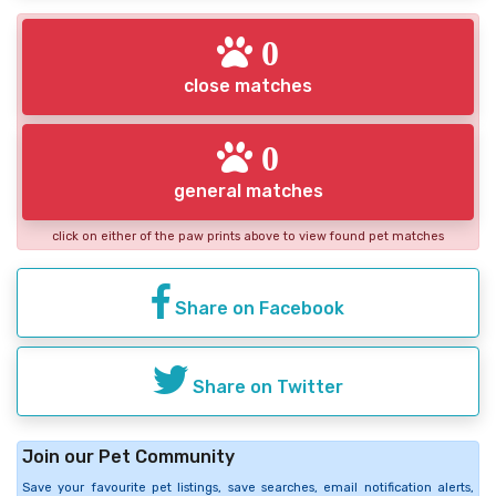
0
close matches
0
general matches
click on either of the paw prints above to view found pet matches
Share on Facebook
Share on Twitter
Join our Pet Community
Save your favourite pet listings, save searches, email notification alerts,