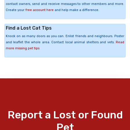
contact owners, send and receive messages to other members and more.
Create your
free account here
and help make a difference.
Find a Lost Cat Tips
Knock on as many doors as you can. Enlist friends and neighbours. Poster
and leaflet the whole area. Contact local animal shelters and vets.
Read
more missing pet tips
Report a Lost or Found
Pet