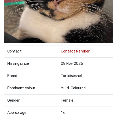
Contact
Contact Member
Missing since
08 Nov 2025
Breed
Tortoiseshell
Dominant colour
Multi-Coloured
Gender
Female
Approx age
13