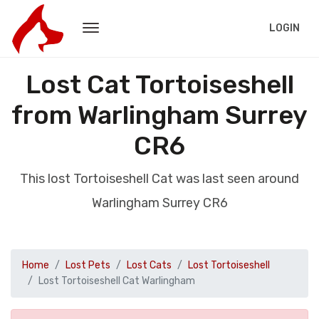
LOGIN
Lost Cat Tortoiseshell
from Warlingham Surrey
CR6
This lost Tortoiseshell Cat was last seen around
Warlingham Surrey CR6
Home
Lost Pets
Lost Cats
Lost Tortoiseshell
Lost Tortoiseshell Cat Warlingham