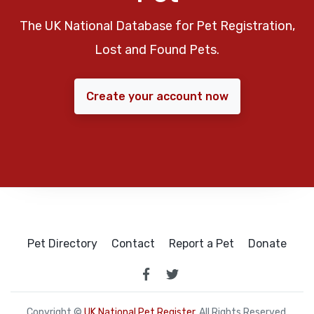
The UK National Database for Pet Registration,
Lost and Found Pets.
Create your account now
Pet Directory
Contact
Report a Pet
Donate
Copyright ©
UK National Pet Register
. All Rights Reserved.