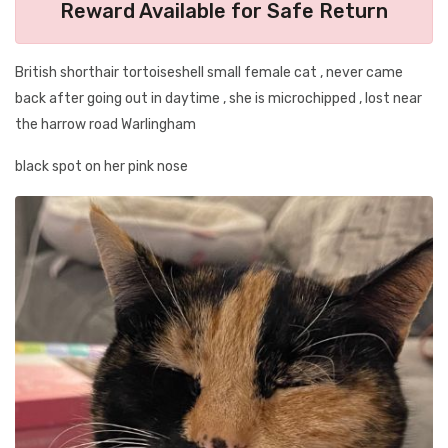
Reward Available for Safe Return
British shorthair tortoiseshell small female cat , never came
back after going out in daytime , she is microchipped , lost near
the harrow road Warlingham
black spot on her pink nose