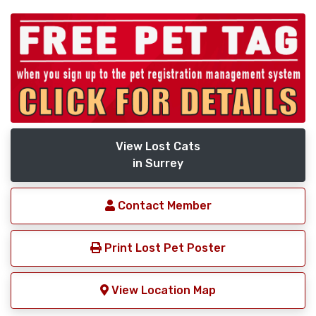
View Lost Cats
in Surrey
Contact Member
Print Lost Pet Poster
View Location Map