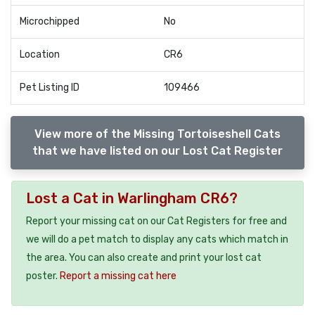
Microchipped
No
Location
CR6
Pet Listing ID
109466
View more of the Missing Tortoiseshell Cats
that we have listed on our Lost Cat Register
Lost a Cat in Warlingham CR6?
Report your missing cat on our Cat Registers for free and
we will do a pet match to display any cats which match in
the area. You can also create and print your lost cat
poster.
Report a missing cat here