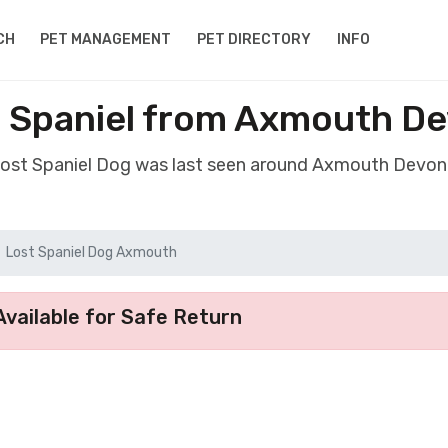
CH
PET MANAGEMENT
PET DIRECTORY
INFO
 Spaniel from Axmouth D
 lost Spaniel Dog was last seen around Axmouth Devon
Lost Spaniel Dog Axmouth
vailable for Safe Return