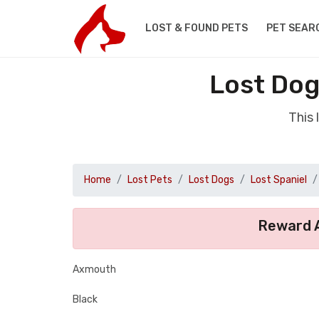
LOST & FOUND PETS
PET SEAR
Lost Dog
This
Home
Lost Pets
Lost Dogs
Lost Spaniel
Reward A
Axmouth
Black