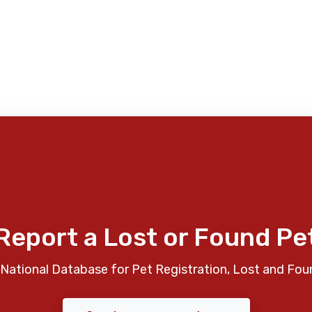
Report a Lost or Found Pe
National Database for Pet Registration, Lost and Fou