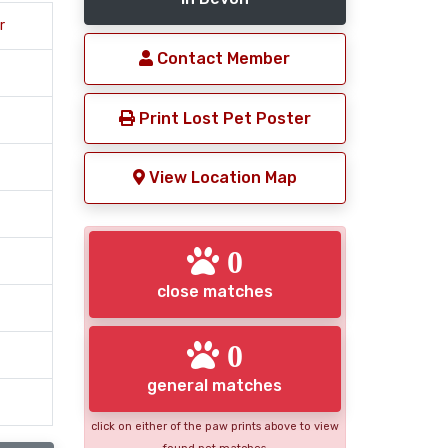
r
Contact Member
Print Lost Pet Poster
View Location Map
0
close matches
0
general matches
click on either of the paw prints above to view