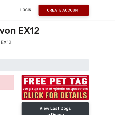
LOGIN
CREATE ACCOUNT
evon EX12
 EX12
View Lost Dogs
in Devon