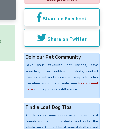
found pet matches
Share on Facebook
Share on Twitter
e
Join our Pet Community
Save your favourite pet listings, save
searches, email notification alerts, contact
owners, send and receive messages to other
members and more. Create your
free account
here
and help make a difference.
Find a Lost Dog Tips
Knock on as many doors as you can. Enlist
friends and neighbours. Poster and leaflet the
whole area. Contact local animal shelters and