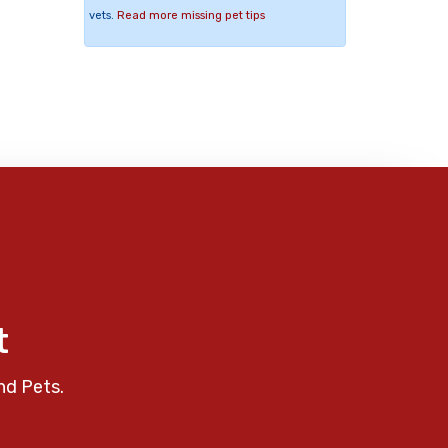
vets.
Read more missing pet tips
t
nd Pets.