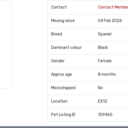
Contact
Contact Membe
Missing since
04 Feb 2026
Breed
Spaniel
Dominant colour
Black
Gender
Female
Approx age
8 months
Microchipped
No
Location
EX12
Pet Listing ID
109465