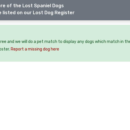
re of the Lost Spaniel Dogs
 listed on our Lost Dog Register
free and we will do a pet match to display any dogs which match in th
oster.
Report a missing dog here