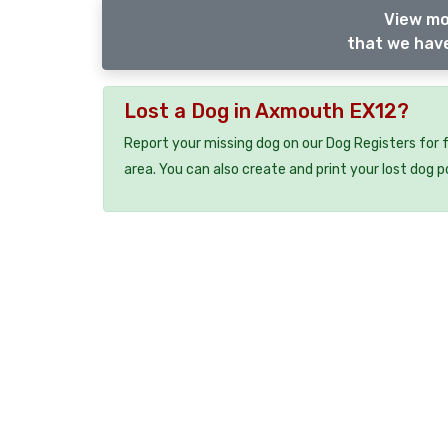
View mo
that we have
Lost a Dog in Axmouth EX12?
Report your missing dog on our Dog Registers for 
area. You can also create and print your lost dog p