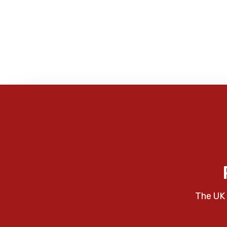
The UK 