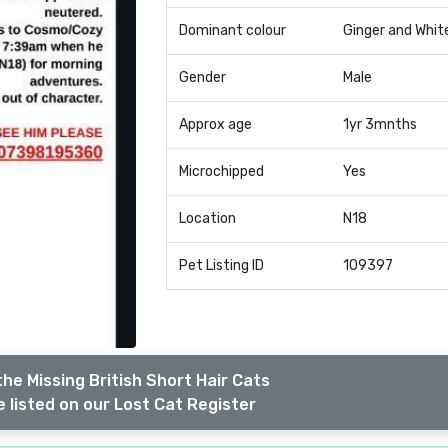
Dominant colour
Ginger and Whit
Gender
Male
Approx age
1yr 3mnths
Microchipped
Yes
Location
N18
Pet Listing ID
109397
he Missing British Short Hair Cats
 listed on our Lost Cat Register