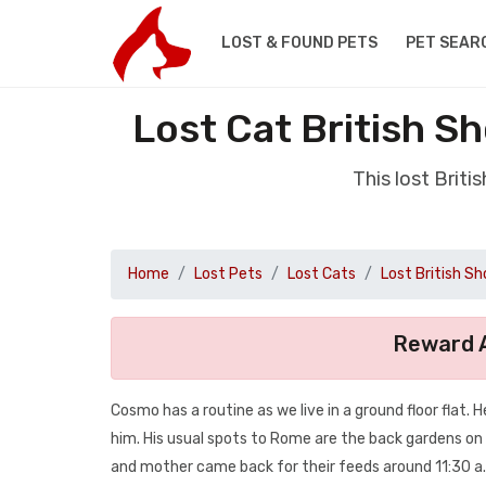
LOST & FOUND PETS
PET SEAR
Lost Cat British S
This lost Brit
Home
Lost Pets
Lost Cats
Lost British Sh
Reward A
Cosmo has a routine as we live in a ground floor flat.
him. His usual spots to Rome are the back gardens on
and mother came back for their feeds around 11:30 a.