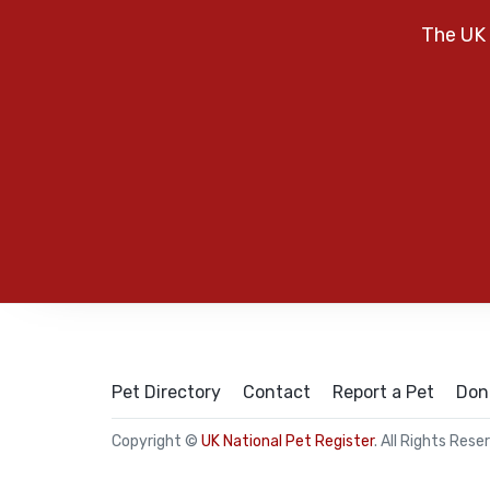
The UK 
Pet Directory
Contact
Report a Pet
Don
Copyright ©
UK National Pet Register
. All Rights Rese