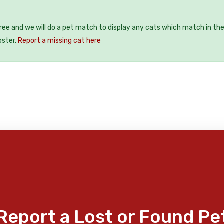
free and we will do a pet match to display any cats which match in th
oster.
Report a missing cat here
Report a Lost or Found Pe