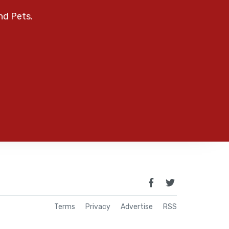
nd Pets.
Terms
Privacy
Advertise
RSS