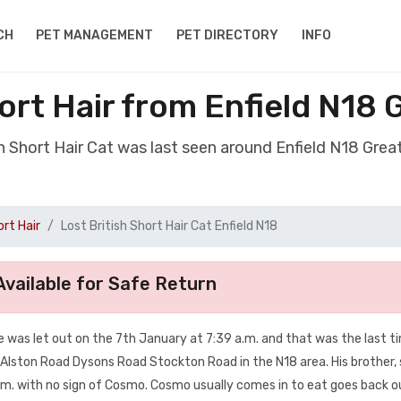
CH
PET MANAGEMENT
PET DIRECTORY
INFO
hort Hair from Enfield N18
ish Short Hair Cat was last seen around Enfield N18 Gre
ort Hair
Lost British Short Hair Cat Enfield N18
vailable for Safe Return
 He was let out on the 7th January at 7:39 a.m. and that was the last t
 Alston Road Dysons Road Stockton Road in the N18 area. His brother, 
m. with no sign of Cosmo. Cosmo usually comes in to eat goes back ou