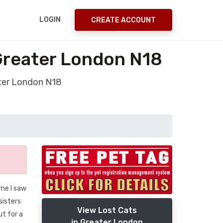
LOGIN
CREATE ACCOUNT
 Greater London N18
ater London N18
ime I saw
sisters
View Lost Cats
t for a
in Greater London