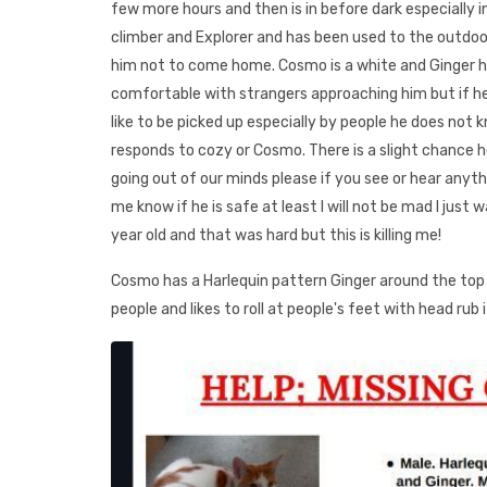
few more hours and then is in before dark especially in
climber and Explorer and has been used to the outdoor
him not to come home. Cosmo is a white and Ginger h
comfortable with strangers approaching him but if he is
like to be picked up especially by people he does not 
responds to cozy or Cosmo. There is a slight chance h
going out of our minds please if you see or hear anythi
me know if he is safe at least I will not be mad I just
year old and that was hard but this is killing me!
Cosmo has a Harlequin pattern Ginger around the top p
people and likes to roll at people's feet with head rub