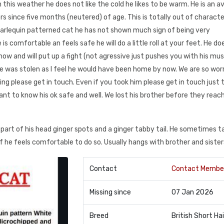
 this weather he does not like the cold he likes to be warm. He is an av
s since five months (neutered) of age. This is totally out of characte
arlequin patterned cat he has not shown much sign of being very
 comfortable an feels safe he will do a little roll at your feet. He do
know and will put up a fight (not agressive just pushes you with his mus
e was stolen as I feel he would have been home by now. We are so wor
ng please get in touch. Even if you took him please get in touch just t
 want to know his ok safe and well. We lost his brother before they reac
art of his head ginger spots and a ginger tabby tail. He sometimes ta
 if he feels comfortable to do so. Usually hangs with brother and sister
Contact
Contact Membe
Missing since
07 Jan 2026
Breed
British Short Hai