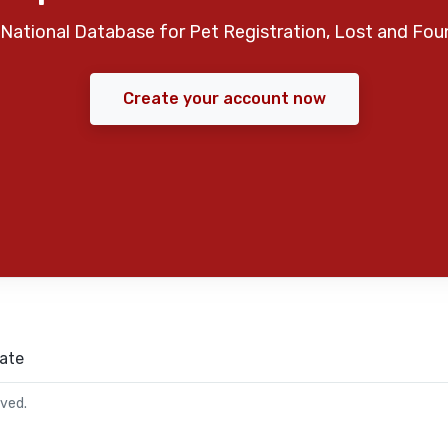
National Database for Pet Registration, Lost and Fou
Create your account now
ate
rved.