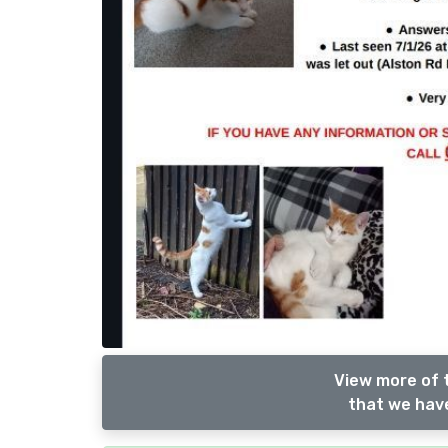
View more of t
that we have