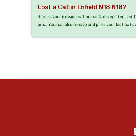
Lost a Cat in Enfield N18 N18?
Report your missing cat on our Cat Registers for 
area. You can also create and print your lost cat p