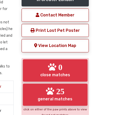
id
r for
Contact Member
es not
cles) he
Print Lost Pet Poster
ried and
o let
View Location Map
hed a
0
lks to
s.
close matches
r
25
general matches
click on either of the paw prints above to view
r