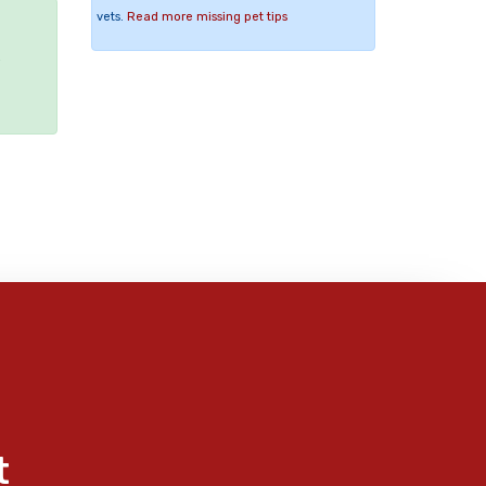
vets.
Read more missing pet tips
e
t