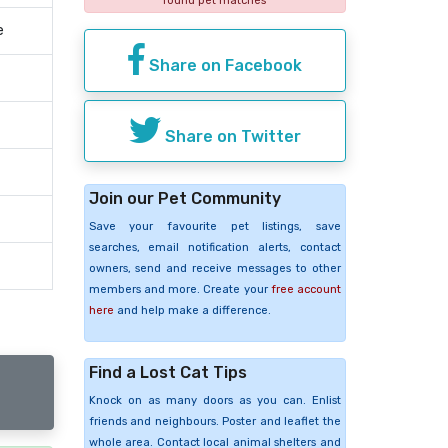
found pet matches
e
Share on Facebook
Share on Twitter
Join our Pet Community
Save your favourite pet listings, save
searches, email notification alerts, contact
owners, send and receive messages to other
members and more. Create your
free account
here
and help make a difference.
Find a Lost Cat Tips
Knock on as many doors as you can. Enlist
friends and neighbours. Poster and leaflet the
whole area. Contact local animal shelters and