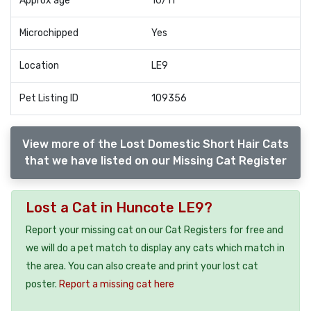
Approx age
10/11
Microchipped
Yes
Location
LE9
Pet Listing ID
109356
View more of the Lost Domestic Short Hair Cats
that we have listed on our Missing Cat Register
Lost a Cat in Huncote LE9?
Report your missing cat on our Cat Registers for free and
we will do a pet match to display any cats which match in
the area. You can also create and print your lost cat
poster.
Report a missing cat here