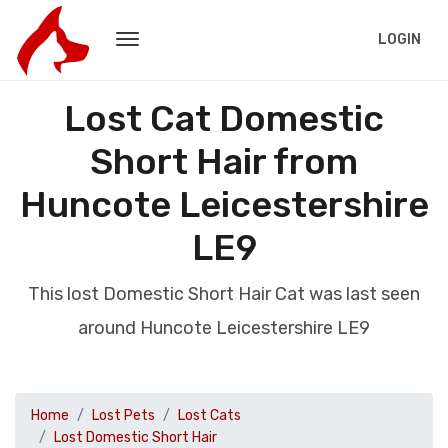
LOGIN
Lost Cat Domestic
Short Hair from
Huncote Leicestershire
LE9
This lost Domestic Short Hair Cat was last seen
around Huncote Leicestershire LE9
Home
Lost Pets
Lost Cats
Lost Domestic Short Hair