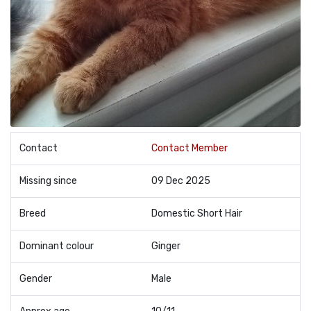
Contact
Contact Member
Missing since
09 Dec 2025
Breed
Domestic Short Hair
Dominant colour
Ginger
Gender
Male