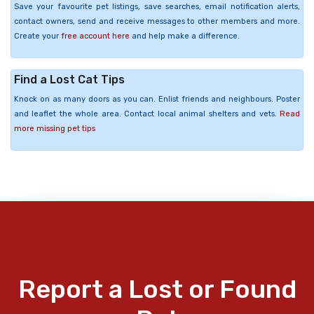
Save your favourite pet listings, save searches, email notification alerts,
contact owners, send and receive messages to other members and more.
Create your
free account here
and help make a difference.
Find a Lost Cat Tips
Knock on as many doors as you can. Enlist friends and neighbours. Poster
and leaflet the whole area. Contact local animal shelters and vets.
Read
more missing pet tips
Report a Lost or Found