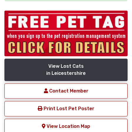
View Lost Cats
in Leicestershire
Contact Member
Print Lost Pet Poster
View Location Map