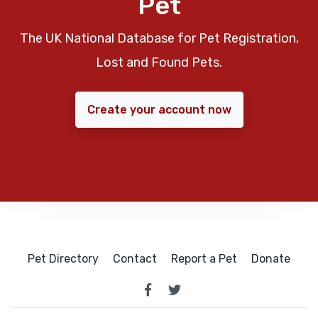
Pet
The UK National Database for Pet Registration,
Lost and Found Pets.
Create your account now
Pet Directory
Contact
Report a Pet
Donate