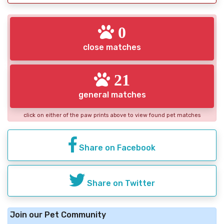
0
close matches
21
general matches
click on either of the paw prints above to view found pet matches
Share on Facebook
Share on Twitter
Join our Pet Community