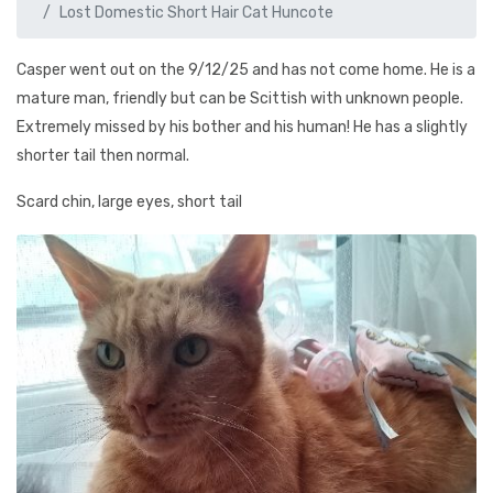
Lost Domestic Short Hair Cat Huncote
Casper went out on the 9/12/25 and has not come home. He is a
mature man, friendly but can be Scittish with unknown people.
Extremely missed by his bother and his human! He has a slightly
shorter tail then normal.
Scard chin, large eyes, short tail