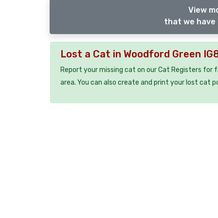
View mo
that we have 
Lost a Cat in Woodford Green IG
Report your missing cat on our Cat Registers for 
area. You can also create and print your lost cat p