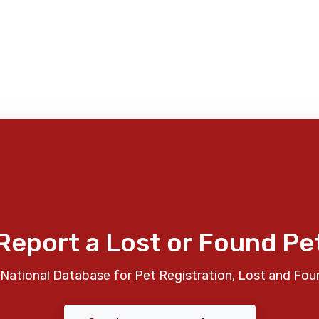
Report a Lost or Found Pe
National Database for Pet Registration, Lost and Fou