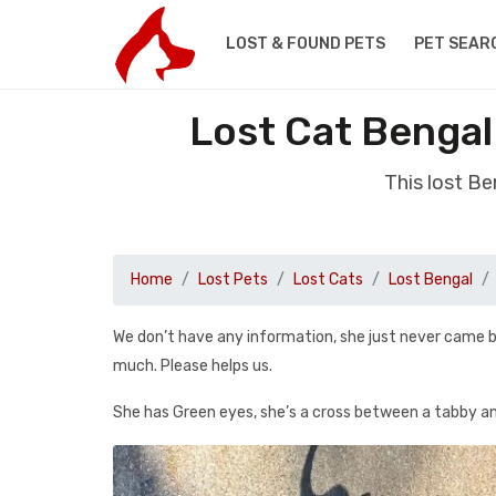
LOST & FOUND PETS
PET SEAR
Lost Cat Benga
This lost B
Home
Lost Pets
Lost Cats
Lost Bengal
We don’t have any information, she just never came b
much. Please helps us.
She has Green eyes, she’s a cross between a tabby and