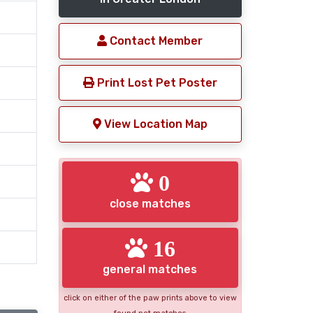
Contact Member
Print Lost Pet Poster
View Location Map
0
close matches
16
general matches
click on either of the paw prints above to view