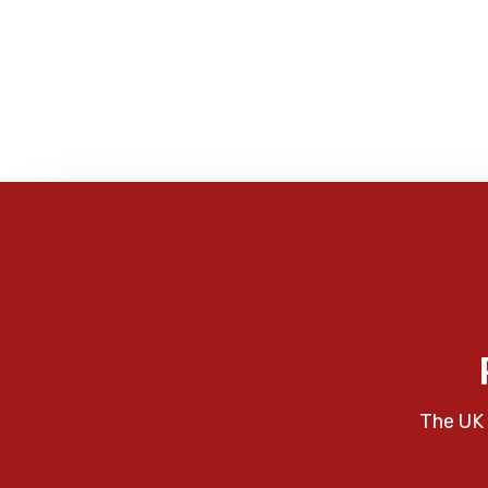
The UK 