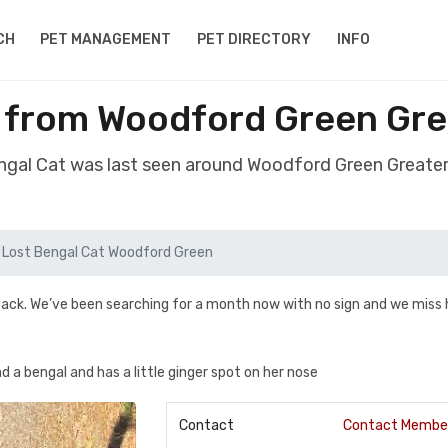
CH
PET MANAGEMENT
PET DIRECTORY
INFO
l from Woodford Green Gre
engal Cat was last seen around Woodford Green Greate
Lost Bengal Cat Woodford Green
ack. We’ve been searching for a month now with no sign and we miss 
 a bengal and has a little ginger spot on her nose
Contact
Contact Membe