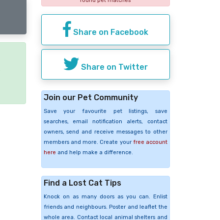
found pet matches
Share on Facebook
Share on Twitter
e
Join our Pet Community
Save your favourite pet listings, save
searches, email notification alerts, contact
owners, send and receive messages to other
members and more. Create your
free account
here
and help make a difference.
Find a Lost Cat Tips
Knock on as many doors as you can. Enlist
friends and neighbours. Poster and leaflet the
whole area. Contact local animal shelters and