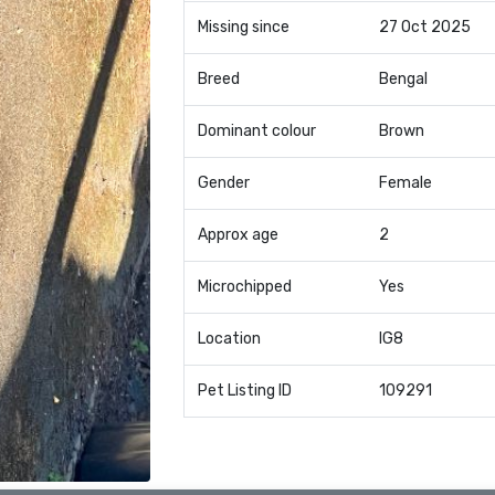
Missing since
27 Oct 2025
Breed
Bengal
Dominant colour
Brown
Gender
Female
Approx age
2
Microchipped
Yes
Location
IG8
Pet Listing ID
109291