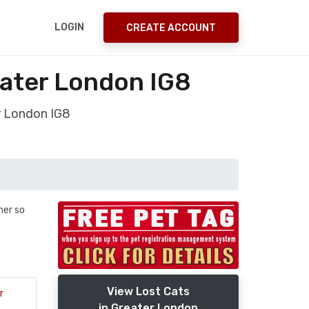
LOGIN
CREATE ACCOUNT
ater London IG8
r London IG8
her so
View Lost Cats
r
in Greater London