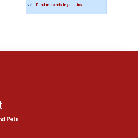
vets.
Read more missing pet tips
t
nd Pets.