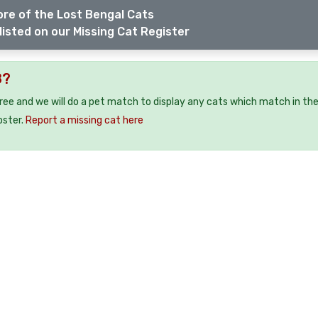
re of the Lost Bengal Cats
listed on our Missing Cat Register
8?
free and we will do a pet match to display any cats which match in th
oster.
Report a missing cat here