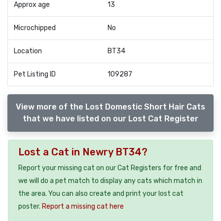
Approx age
13
Microchipped
No
Location
BT34
Pet Listing ID
109287
View more of the Lost Domestic Short Hair Cats
that we have listed on our Lost Cat Register
Lost a Cat in Newry BT34?
Report your missing cat on our Cat Registers for free and
we will do a pet match to display any cats which match in
the area. You can also create and print your lost cat
poster.
Report a missing cat here