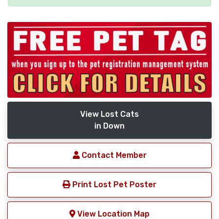
View Lost Cats
in Down
Contact Member
Print Lost Pet Poster
View Location Map