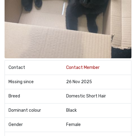
Contact
Contact Member
Missing since
26 Nov 2025
Breed
Domestic Short Hair
Dominant colour
Black
Gender
Female