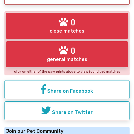
0
close matches
0
general matches
click on either of the paw prints above to view found pet matches
Share on Facebook
Share on Twitter
Join our Pet Community