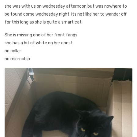
she was with us on wednesday afternoon but was nowhere to
be found come wednesday night, its not like her to wander off
for this long as she is quite a smart cat.
She is missing one of her front fangs
she has a bit of white on her chest
no collar
no microchip