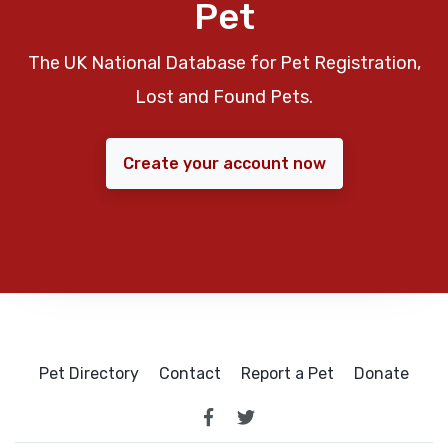
Pet
The UK National Database for Pet Registration,
Lost and Found Pets.
Create your account now
Pet Directory
Contact
Report a Pet
Donate