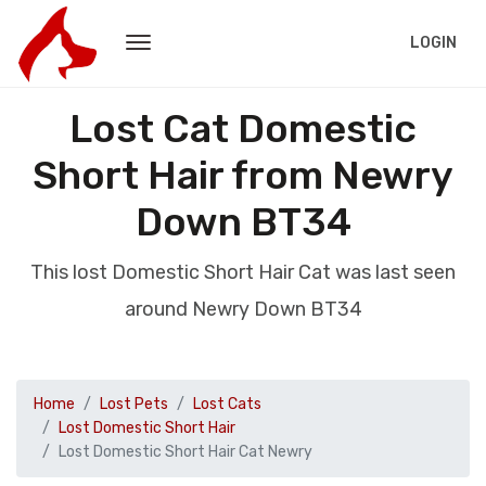
LOGIN
Lost Cat Domestic
Short Hair from Newry
Down BT34
This lost Domestic Short Hair Cat was last seen
around Newry Down BT34
Home
Lost Pets
Lost Cats
Lost Domestic Short Hair
Lost Domestic Short Hair Cat Newry