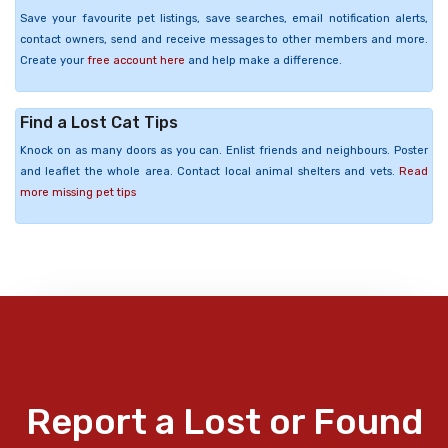
Save your favourite pet listings, save searches, email notification alerts,
contact owners, send and receive messages to other members and more.
Create your
free account here
and help make a difference.
Find a Lost Cat Tips
Knock on as many doors as you can. Enlist friends and neighbours. Poster
and leaflet the whole area. Contact local animal shelters and vets.
Read
more missing pet tips
Report a Lost or Found