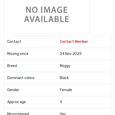
Contact
Contact Member
Missing since
24 Nov 2025
Breed
Moggy
Dominant colour
Black
Gender
Female
Approx age
3
Microchipped
Yes