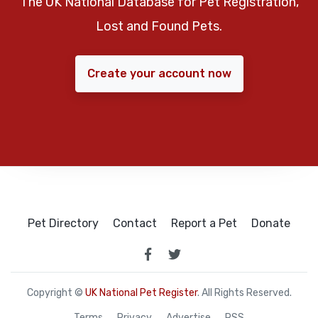
The UK National Database for Pet Registration,
Lost and Found Pets.
Create your account now
Pet Directory
Contact
Report a Pet
Donate
Copyright ©
UK National Pet Register
. All Rights Reserved.
Terms
Privacy
Advertise
RSS