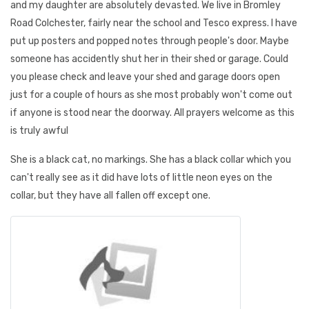
and my daughter are absolutely devasted. We live in Bromley
Road Colchester, fairly near the school and Tesco express. I have
put up posters and popped notes through people's door. Maybe
someone has accidently shut her in their shed or garage. Could
you please check and leave your shed and garage doors open
just for a couple of hours as she most probably won't come out
if anyone is stood near the doorway. All prayers welcome as this
is truly awful
She is a black cat, no markings. She has a black collar which you
can't really see as it did have lots of little neon eyes on the
collar, but they have all fallen off except one.