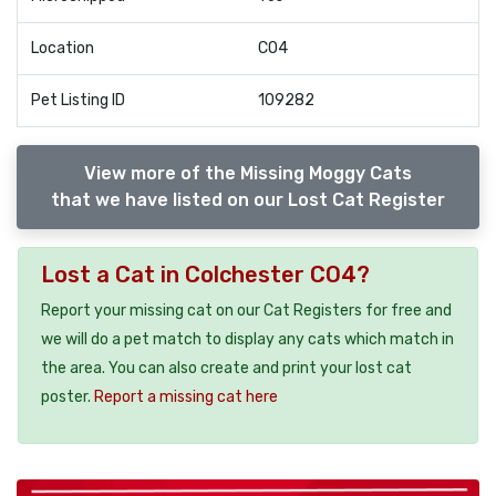
Location
CO4
Pet Listing ID
109282
View more of the Missing Moggy Cats
that we have listed on our Lost Cat Register
Lost a Cat in Colchester CO4?
Report your missing cat on our Cat Registers for free and
we will do a pet match to display any cats which match in
the area. You can also create and print your lost cat
poster.
Report a missing cat here