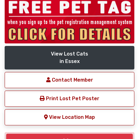
View Lost Cats
in Essex
Contact Member
Print Lost Pet Poster
View Location Map