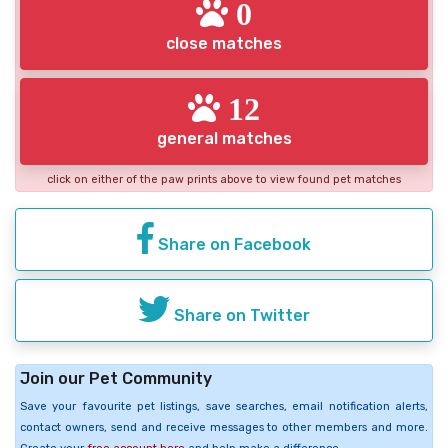
0
close matches
12
general matches
click on either of the paw prints above to view found pet matches
Share on Facebook
Share on Twitter
Join our Pet Community
Save your favourite pet listings, save searches, email notification alerts,
contact owners, send and receive messages to other members and more.