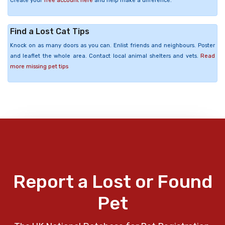
Create your
free account here
and help make a difference.
Find a Lost Cat Tips
Knock on as many doors as you can. Enlist friends and neighbours. Poster
and leaflet the whole area. Contact local animal shelters and vets.
Read
more missing pet tips
Report a Lost or Found
Pet