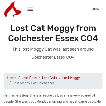
LOGIN
Lost Cat Moggy from
Colchester Essex CO4
This lost Moggy Cat was last seen around
Colchester Essex CO4
Home
Lost Pets
Lost Cats
Lost Moggy
Lost Moggy Cat Colchester
Her name is Bug. She is a rescue cat, so she is very scared of
people. She went out Monday morning and never came back. Me