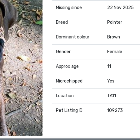
Missing since
22 Nov 2025
Breed
Pointer
Dominant colour
Brown
Gender
Female
Approx age
11
Microchipped
Yes
Location
TA11
Pet Listing ID
109273