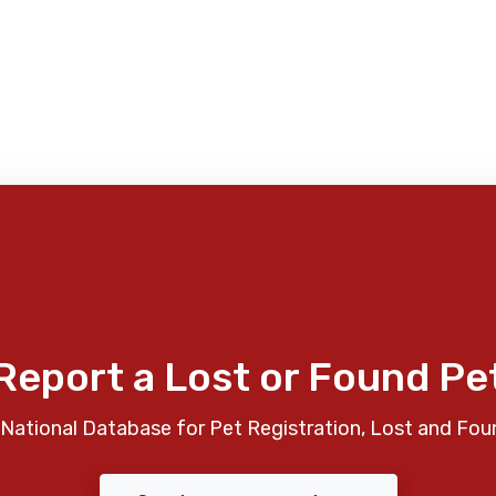
Report a Lost or Found Pe
National Database for Pet Registration, Lost and Fou