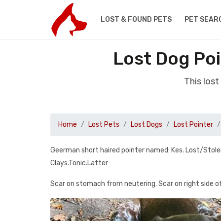
LOST & FOUND PETS
PET SEAR
Lost Dog Poi
This los
Home
Lost Pets
Lost Dogs
Lost Pointer
Geerman short haired pointer named: Kes. Lost/Stole
Clays.Tonic.Latter
Scar on stomach from neutering. Scar on right side 