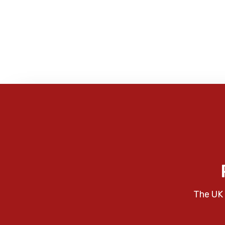
The UK 