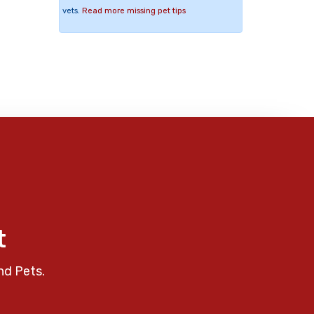
vets.
Read more missing pet tips
t
nd Pets.