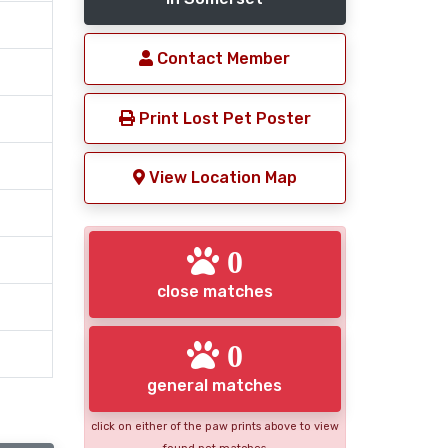
Contact Member
Print Lost Pet Poster
View Location Map
0
close matches
0
general matches
click on either of the paw prints above to view