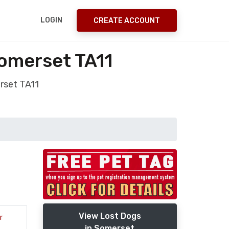
LOGIN
CREATE ACCOUNT
Somerset TA11
rset TA11
View Lost Dogs
r
in Somerset