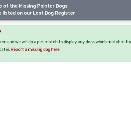
 of the Missing Pointer Dogs
 listed on our Lost Dog Register
?
free and we will do a pet match to display any dogs which match in th
oster.
Report a missing dog here