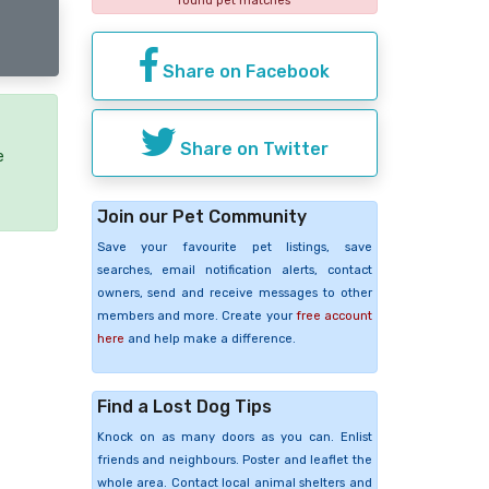
found pet matches
Share on Facebook
Share on Twitter
e
Join our Pet Community
Save your favourite pet listings, save
searches, email notification alerts, contact
owners, send and receive messages to other
members and more. Create your
free account
here
and help make a difference.
Find a Lost Dog Tips
Knock on as many doors as you can. Enlist
friends and neighbours. Poster and leaflet the
whole area. Contact local animal shelters and