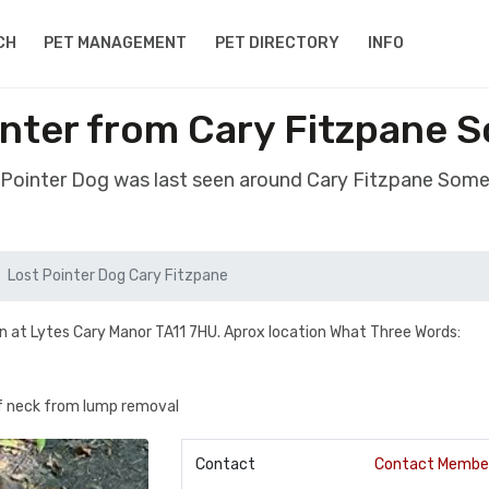
CH
PET MANAGEMENT
PET DIRECTORY
INFO
nter from Cary Fitzpane 
t Pointer Dog was last seen around Cary Fitzpane Some
Lost Pointer Dog Cary Fitzpane
n at Lytes Cary Manor TA11 7HU. Aprox location What Three Words:
of neck from lump removal
Contact
Contact Membe