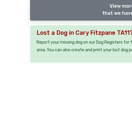
View more
that we have
Lost a Dog in Cary Fitzpane TA11
Report your missing dog on our Dog Registers for 
area. You can also create and print your lost dog p