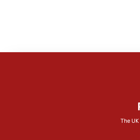
The UK 