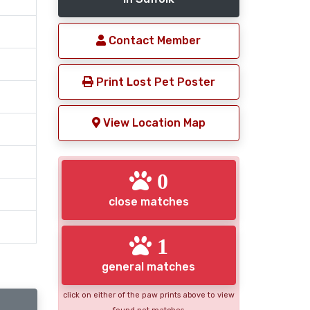
Contact Member
Print Lost Pet Poster
View Location Map
0
close matches
1
general matches
click on either of the paw prints above to view