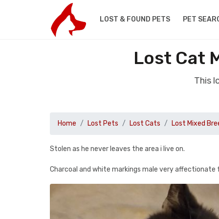
LOST & FOUND PETS
PET SEAR
Lost Cat 
This l
Home
Lost Pets
Lost Cats
Lost Mixed Bre
Stolen as he never leaves the area i live on.
Charcoal and white markings male very affectionate fu