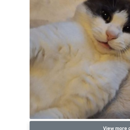
View more o