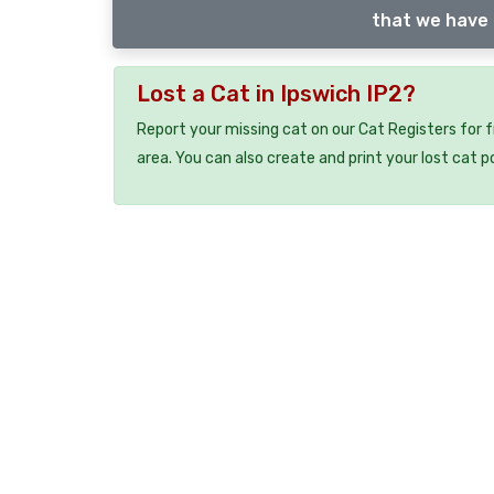
that we have 
Lost a Cat in Ipswich IP2?
Report your missing cat on our Cat Registers for 
area. You can also create and print your lost cat p