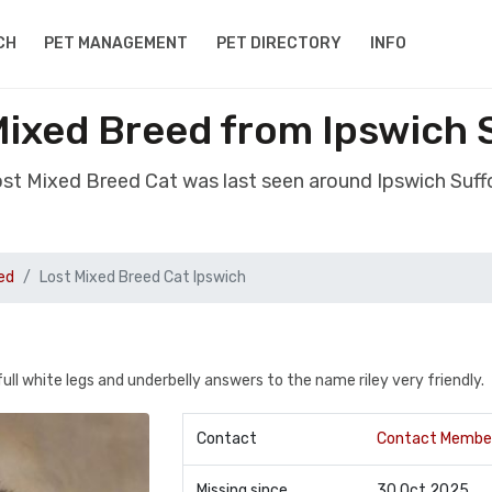
CH
PET MANAGEMENT
PET DIRECTORY
INFO
Mixed Breed from Ipswich S
ost Mixed Breed Cat was last seen around Ipswich Suff
ed
Lost Mixed Breed Cat Ipswich
ll white legs and underbelly answers to the name riley very friendly.
Contact
Contact Membe
Missing since
30 Oct 2025