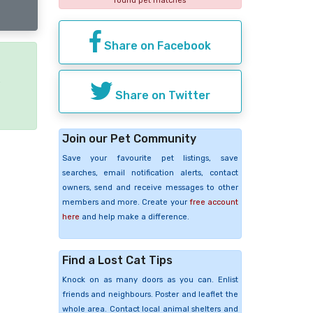
found pet matches
Share on Facebook
e
Share on Twitter
Join our Pet Community
Save your favourite pet listings, save
searches, email notification alerts, contact
owners, send and receive messages to other
members and more. Create your
free account
here
and help make a difference.
Find a Lost Cat Tips
Knock on as many doors as you can. Enlist
friends and neighbours. Poster and leaflet the
whole area. Contact local animal shelters and