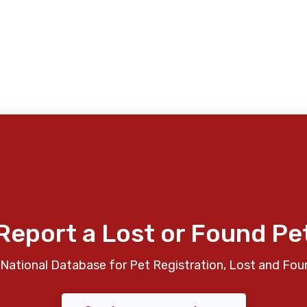
Report a Lost or Found Pe
National Database for Pet Registration, Lost and Fou