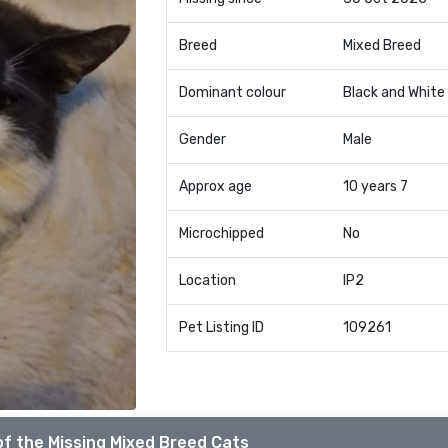
Breed
Mixed Breed
Dominant colour
Black and White
Gender
Male
Approx age
10 years 7
Microchipped
No
Location
IP2
Pet Listing ID
109261
f the Missing Mixed Breed Cats