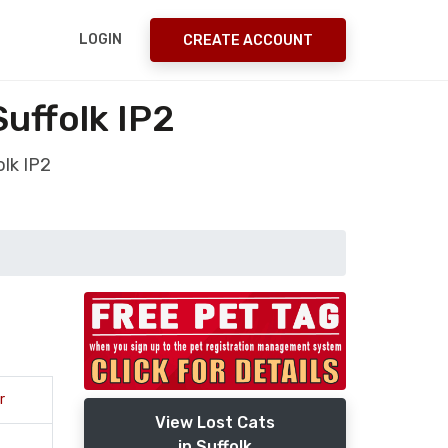
LOGIN
CREATE ACCOUNT
uffolk IP2
olk IP2
r
View Lost Cats
in Suffolk