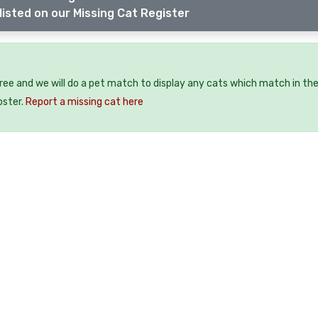
listed on our Missing Cat Register
free and we will do a pet match to display any cats which match in th
oster.
Report a missing cat here