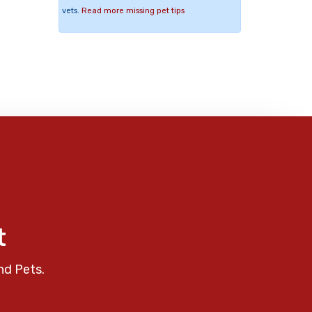
vets.
Read more missing pet tips
t
nd Pets.