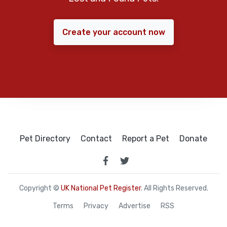
Create your account now
Pet Directory
Contact
Report a Pet
Donate
Copyright ©
UK National Pet Register
. All Rights Reserved.
Terms
Privacy
Advertise
RSS