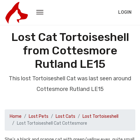
LOGIN
Lost Cat Tortoiseshell
from Cottesmore
Rutland LE15
This lost Tortoiseshell Cat was last seen around
Cottesmore Rutland LE15
Home
Lost Pets
Lost Cats
Lost Tortoiseshell
Lost Tortoiseshell Cat Cottesmore
She’s a black and orange cat with green/yellow eyes, quite small