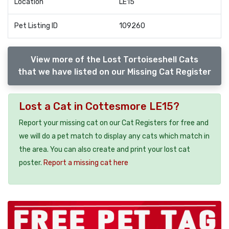
Location
LE15
Pet Listing ID
109260
View more of the Lost Tortoiseshell Cats
that we have listed on our Missing Cat Register
Lost a Cat in Cottesmore LE15?
Report your missing cat on our Cat Registers for free and
we will do a pet match to display any cats which match in
the area. You can also create and print your lost cat
poster.
Report a missing cat here