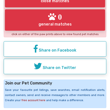
close matches
0
general matches
click on either of the paw prints above to view found pet matches
Share on Facebook
Share on Twitter
Join our Pet Community
Save your favourite pet listings, save searches, email notification alerts,
contact owners, send and receive messages to other members and more.
Create your
free account here
and help make a difference.