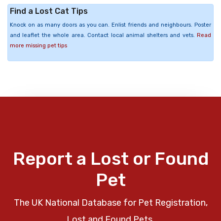
Find a Lost Cat Tips
Knock on as many doors as you can. Enlist friends and neighbours. Poster
and leaflet the whole area. Contact local animal shelters and vets.
Read
more missing pet tips
Report a Lost or Found
Pet
The UK National Database for Pet Registration,
Lost and Found Pets.