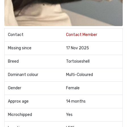
Contact
Contact Member
Missing since
17 Nov 2025
Breed
Tortoiseshell
Dominant colour
Multi-Coloured
Gender
Female
Approx age
14 months
Microchipped
Yes