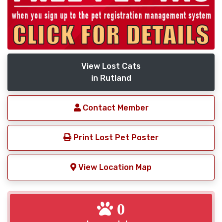
View Lost Cats
in Rutland
Contact Member
Print Lost Pet Poster
View Location Map
0