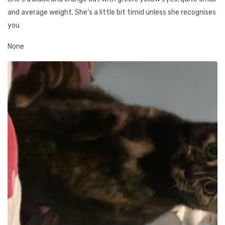
and average weight. She’s a little bit timid unless she recognises
you
None