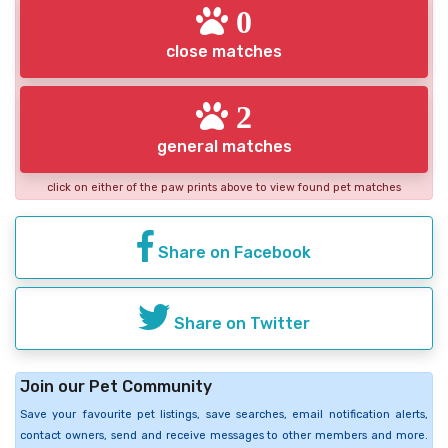
0
close matches
2
general matches
click on either of the paw prints above to view found pet matches
Share on Facebook
Share on Twitter
Join our Pet Community
Save your favourite pet listings, save searches, email notification alerts,
contact owners, send and receive messages to other members and more.