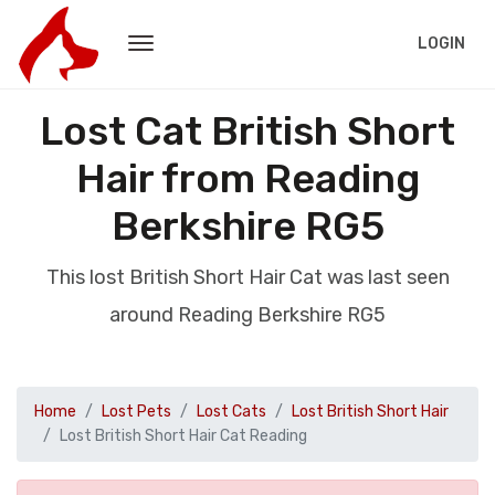
LOGIN
Lost Cat British Short
Hair from Reading
Berkshire RG5
This lost British Short Hair Cat was last seen
around Reading Berkshire RG5
Home
Lost Pets
Lost Cats
Lost British Short Hair
Lost British Short Hair Cat Reading