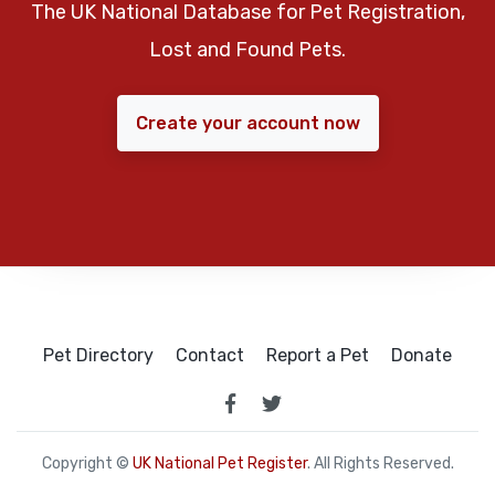
The UK National Database for Pet Registration,
Lost and Found Pets.
Create your account now
Pet Directory
Contact
Report a Pet
Donate
Copyright ©
UK National Pet Register
. All Rights Reserved.