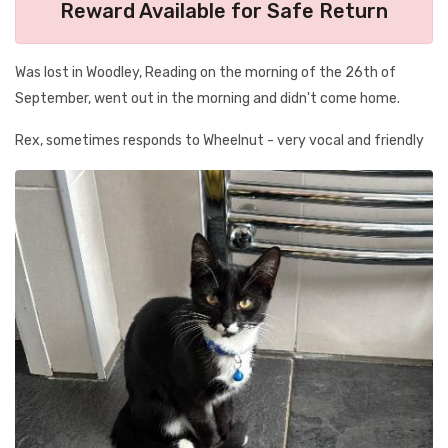
Reward Available for Safe Return
Was lost in Woodley, Reading on the morning of the 26th of
September, went out in the morning and didn't come home.
Rex, sometimes responds to Wheelnut - very vocal and friendly