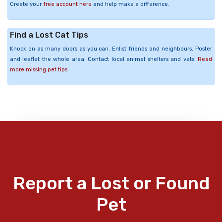
Create your
free account here
and help make a difference.
Find a Lost Cat Tips
Knock on as many doors as you can. Enlist friends and neighbours. Poster
and leaflet the whole area. Contact local animal shelters and vets.
Read
more missing pet tips
Report a Lost or Found
Pet