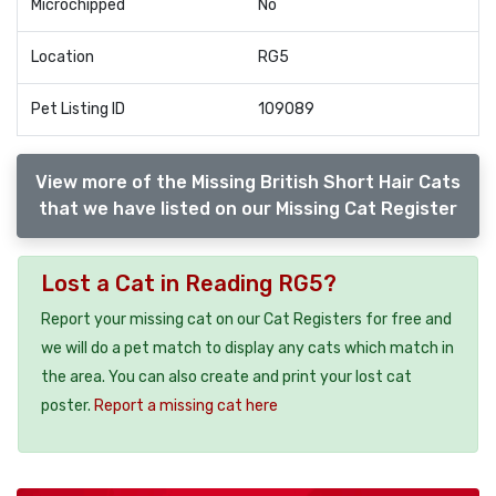
Microchipped
No
Location
RG5
Pet Listing ID
109089
View more of the Missing British Short Hair Cats
that we have listed on our Missing Cat Register
Lost a Cat in Reading RG5?
Report your missing cat on our Cat Registers for free and
we will do a pet match to display any cats which match in
the area. You can also create and print your lost cat
poster.
Report a missing cat here