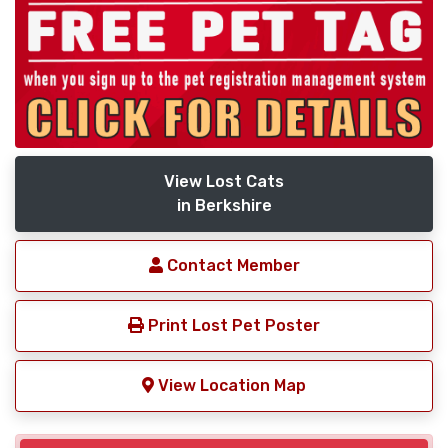
View Lost Cats
in Berkshire
Contact Member
Print Lost Pet Poster
View Location Map