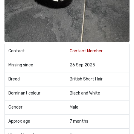
Contact
Contact Member
Missing since
26 Sep 2025
Breed
British Short Hair
Dominant colour
Black and White
Gender
Male
Approx age
7 months