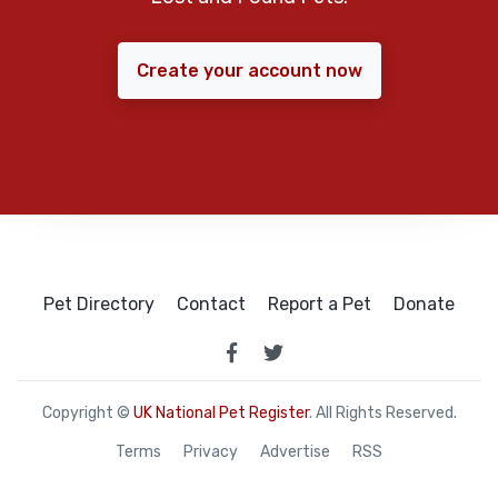
Create your account now
Pet Directory
Contact
Report a Pet
Donate
Copyright ©
UK National Pet Register
. All Rights Reserved.
Terms
Privacy
Advertise
RSS