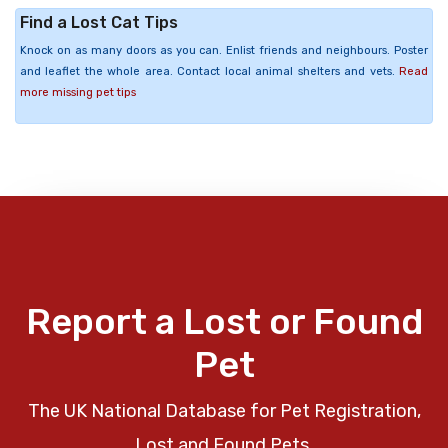
Find a Lost Cat Tips
Knock on as many doors as you can. Enlist friends and neighbours. Poster
and leaflet the whole area. Contact local animal shelters and vets.
Read
more missing pet tips
Report a Lost or Found
Pet
The UK National Database for Pet Registration,
Lost and Found Pets.