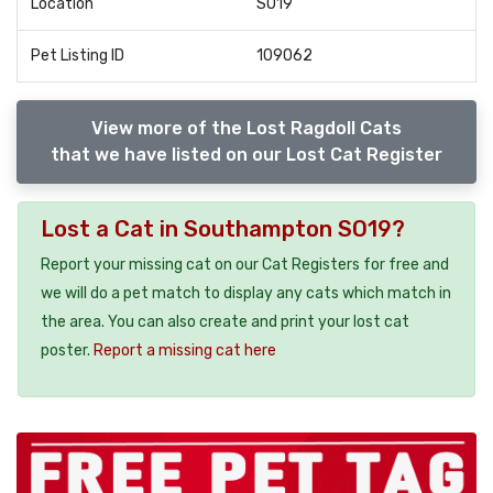
Location
SO19
Pet Listing ID
109062
View more of the Lost Ragdoll Cats
that we have listed on our Lost Cat Register
Lost a Cat in Southampton SO19?
Report your missing cat on our Cat Registers for free and
we will do a pet match to display any cats which match in
the area. You can also create and print your lost cat
poster.
Report a missing cat here