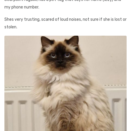
my phone number.
Shes very trusting, scared of loud noises, not sure if she is lost or
stolen.