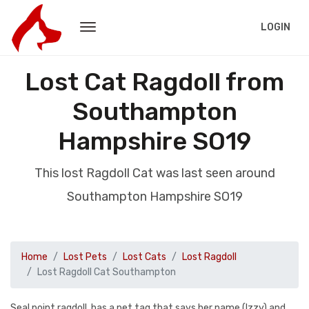
LOGIN
Lost Cat Ragdoll from
Southampton
Hampshire SO19
This lost Ragdoll Cat was last seen around
Southampton Hampshire SO19
Home
Lost Pets
Lost Cats
Lost Ragdoll
Lost Ragdoll Cat Southampton
Seal point ragdoll, has a pet tag that says her name (Izzy) and