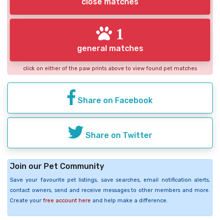
close matches
1
general matches
click on either of the paw prints above to view found pet matches
Share on Facebook
Share on Twitter
Join our Pet Community
Save your favourite pet listings, save searches, email notification alerts,
contact owners, send and receive messages to other members and more.
Create your
free account here
and help make a difference.