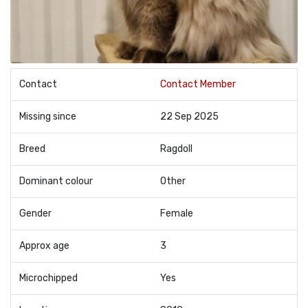
Contact
Contact Member
Missing since
22 Sep 2025
Breed
Ragdoll
Dominant colour
Other
Gender
Female
Approx age
3
Microchipped
Yes