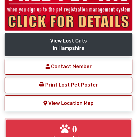
View Lost Cats
in Hampshire
Contact Member
Print Lost Pet Poster
View Location Map
0