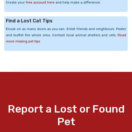
Create your
free account here
and help make a difference.
Find a Lost Cat Tips
Knock on as many doors as you can. Enlist friends and neighbours. Poster
and leaflet the whole area. Contact local animal shelters and vets.
Read
more missing pet tips
Report a Lost or Found
Pet