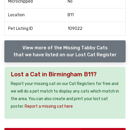
Microchipped
No
Location
B11
Pet Listing ID
109022
View more of the Missing Tabby Cats
that we have listed on our Lost Cat Register
Lost a Cat in Birmingham B11?
Report your missing cat on our Cat Registers for free and
we will do a pet match to display any cats which match in
the area. You can also create and print your lost cat
poster.
Report a missing cat here