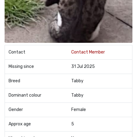
Contact
Contact Member
Missing since
31 Jul 2025
Breed
Tabby
Dominant colour
Tabby
Gender
Female
Approx age
5