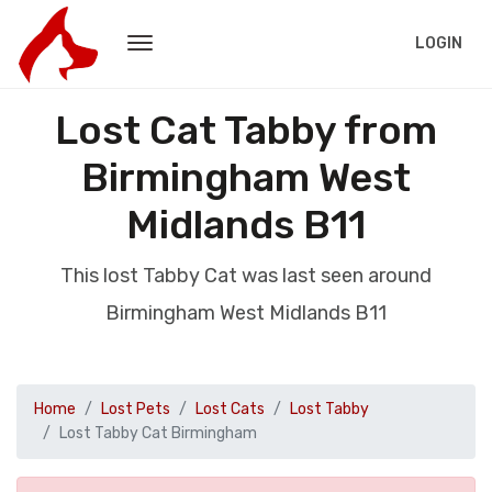
LOGIN
Lost Cat Tabby from
Birmingham West
Midlands B11
This lost Tabby Cat was last seen around
Birmingham West Midlands B11
Home
Lost Pets
Lost Cats
Lost Tabby
Lost Tabby Cat Birmingham