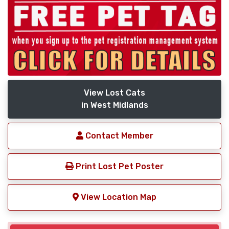
View Lost Cats
in West Midlands
Contact Member
Print Lost Pet Poster
View Location Map