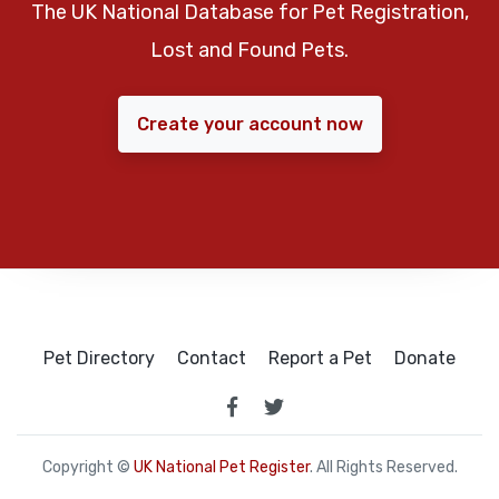
The UK National Database for Pet Registration,
Lost and Found Pets.
Create your account now
Pet Directory
Contact
Report a Pet
Donate
Copyright ©
UK National Pet Register
. All Rights Reserved.