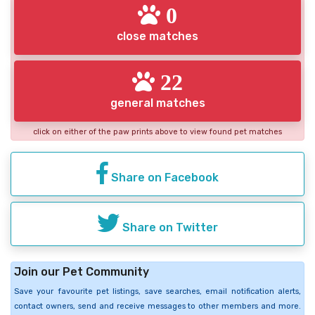
0
close matches
22
general matches
click on either of the paw prints above to view found pet matches
Share on Facebook
Share on Twitter
Join our Pet Community
Save your favourite pet listings, save searches, email notification alerts,
contact owners, send and receive messages to other members and more.