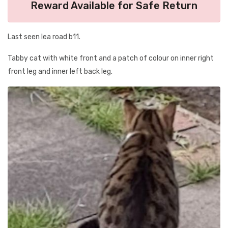
Reward Available for Safe Return
Last seen lea road b11.
Tabby cat with white front and a patch of colour on inner right
front leg and inner left back leg.