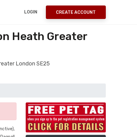
LOGIN
CREATE ACCOUNT
on Heath Greater
Greater London SE25
nctive),
 Dagnall