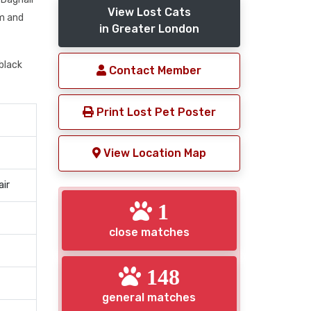
View Lost Cats
am and
in Greater London
black
Contact Member
Print Lost Pet Poster
View Location Map
air
1
close matches
148
general matches