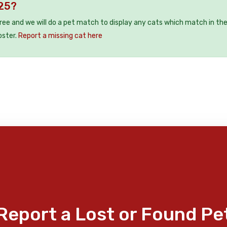
E25?
free and we will do a pet match to display any cats which match in th
oster.
Report a missing cat here
Report a Lost or Found Pe