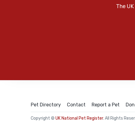
The UK 
Pet Directory
Contact
Report a Pet
Don
Copyright ©
UK National Pet Register
. All Rights Rese