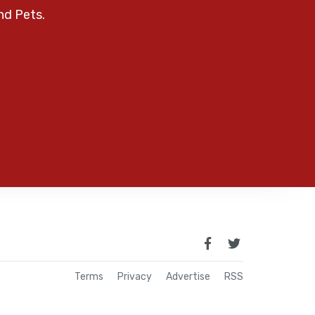
nd Pets.
Terms
Privacy
Advertise
RSS