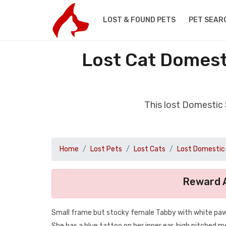
LOST & FOUND PETS
PET SEAR
Lost Cat Domest
This lost Domestic
Home
Lost Pets
Lost Cats
Lost Domestic 
Reward A
Small frame but stocky female Tabby with white paws, 
She has a blue tattoo on her inner ear, high pitched 