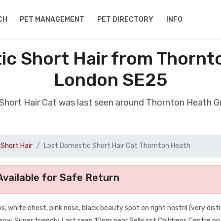
CH
PET MANAGEMENT
PET DIRECTORY
INFO
ic Short Hair from Thornt
London SE25
 Short Hair Cat was last seen around Thornton Heath 
Short Hair
Lost Domestic Short Hair Cat Thornton Heath
vailable for Safe Return
white chest, pink nose, black beauty spot on right nostril (very disti
meow. Super friendly. Last seen 10pm near Selhurst Childrens Centre on