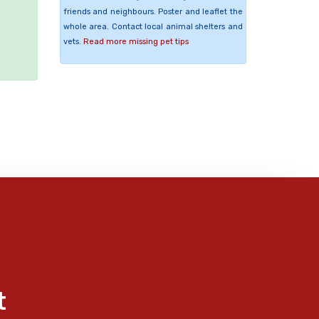
friends and neighbours. Poster and leaflet the
whole area. Contact local animal shelters and
e
vets.
Read more missing pet tips
t