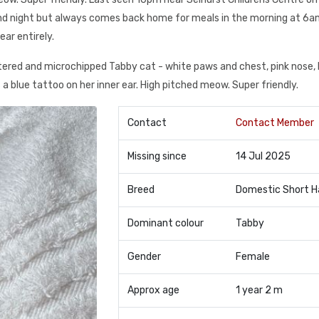
and night but always comes back home for meals in the morning at 6
ear entirely.
tered and microchipped Tabby cat - white paws and chest, pink nose, 
s a blue tattoo on her inner ear. High pitched meow. Super friendly.
Contact
Contact Member
Missing since
14 Jul 2025
Breed
Domestic Short H
Dominant colour
Tabby
Gender
Female
Approx age
1 year 2 m