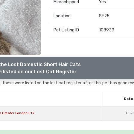
Microchipped
Yes
Location
SE25
Pet Listing ID
108939
the Lost Domestic Short Hair Cats
 listed on our Lost Cat Register
 these were listed on the lost cat register after this pet has gone mi
Date 
n Greater London E13
05 J