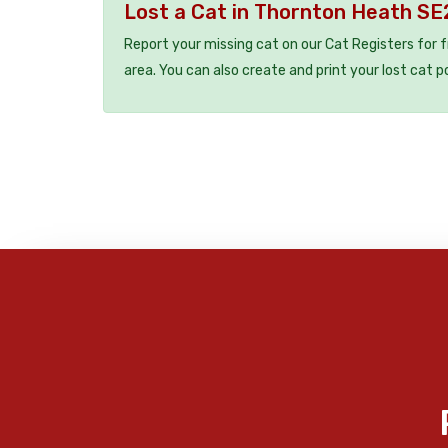
Lost a Cat in Thornton Heath S
Report your missing cat on our Cat Registers for 
area. You can also create and print your lost cat p