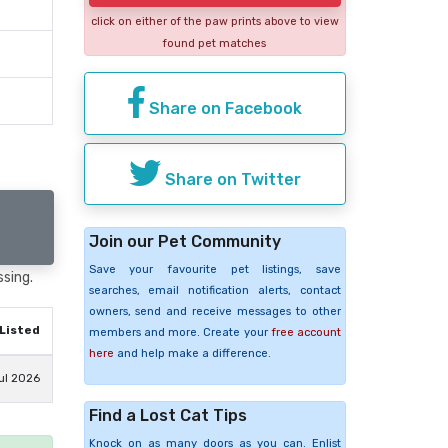
click on either of the paw prints above to view
found pet matches
Share on Facebook
Share on Twitter
Join our Pet Community
Save your favourite pet listings, save
ssing.
searches, email notification alerts, contact
owners, send and receive messages to other
Listed
members and more. Create your
free account
here
and help make a difference.
ul 2026
Find a Lost Cat Tips
Knock on as many doors as you can. Enlist