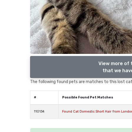
View more of 
that we have
The following found pets are matches to this lost cat,
#
Possible Found Pet Matches
110134
Found Cat Domestic Short Hair from Londo