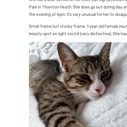
Park in Thornton Heath. She does go out during day 
the evening at 6pm. Its very unusual for her to disapp
Small frame but stocky frame. 1 year old Female neu
beauty spot on right nostril (very distinctive), She ha