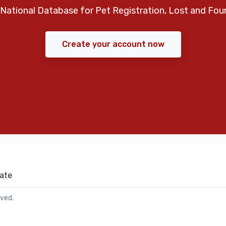
National Database for Pet Registration, Lost and Fou
Create your account now
ate
rved.