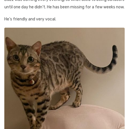
until one day he didn’t. He has been missing for a few weeks now.
He’s friendly and very vocal.