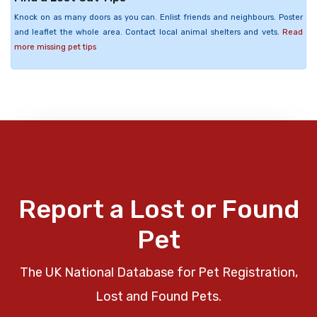
Knock on as many doors as you can. Enlist friends and neighbours. Poster
and leaflet the whole area. Contact local animal shelters and vets.
Read
more missing pet tips
Report a Lost or Found
Pet
The UK National Database for Pet Registration,
Lost and Found Pets.