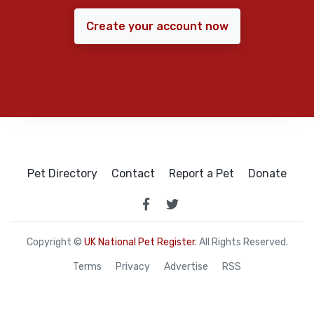
Create your account now
Pet Directory
Contact
Report a Pet
Donate
Copyright ©
UK National Pet Register
. All Rights Reserved.
Terms
Privacy
Advertise
RSS