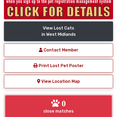
View Lost Cats
in West Midlands
Contact Member
Print Lost Pet Poster
View Location Map
0
close matches