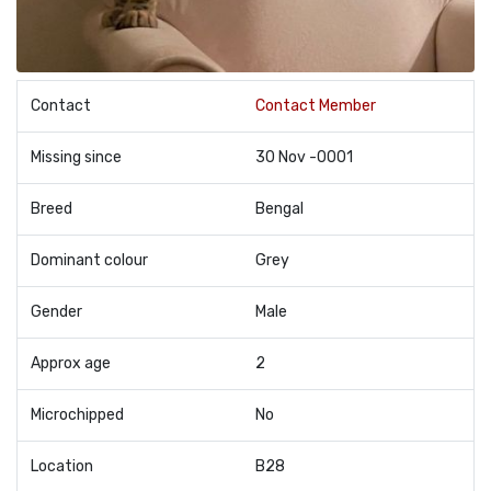
Contact
Contact Member
Missing since
30 Nov -0001
Breed
Bengal
Dominant colour
Grey
Gender
Male
Approx age
2
Microchipped
No
Location
B28