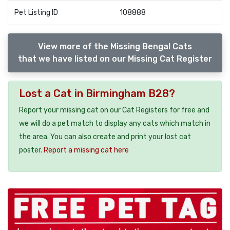
Pet Listing ID
108888
View more of the Missing Bengal Cats
that we have listed on our Missing Cat Register
Lost a Cat in Birmingham B28?
Report your missing cat on our Cat Registers for free and
we will do a pet match to display any cats which match in
the area. You can also create and print your lost cat
poster.
Report a missing cat here