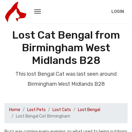
LOGIN
Lost Cat Bengal from
Birmingham West
Midlands B28
This lost Bengal Cat was last seen around
Birmingham West Midlands B28
Home
Lost Pets
Lost Cats
Lost Bengal
Lost Bengal Cat Birmingham
Buzz was coming every evening, so what used to being outdoors