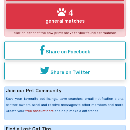
4
general matches
click on either of the paw prints above to view found pet matches
Share on Facebook
Share on Twitter
Join our Pet Community
Save your favourite pet listings, save searches, email notification alerts,
contact owners, send and receive messages to other members and more.
Create your
free account here
and help make a difference.
Find a Lost Cat Tips