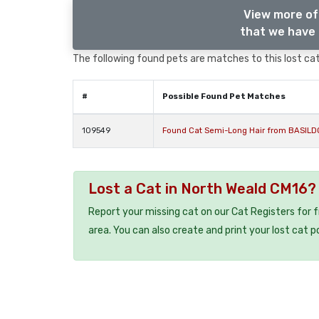
View more of
that we have 
The following found pets are matches to this lost cat,
#
Possible Found Pet Matches
109549
Found Cat Semi-Long Hair from BASILD
Lost a Cat in North Weald CM16?
Report your missing cat on our Cat Registers for 
area. You can also create and print your lost cat p