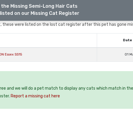
 the Missing Semi-Long Hair Cats
listed on our Missing Cat Register
 these were listed on the lost cat register after this pet has gone mi
Date 
ON Essex SS15
01 M
free and we will do a pet match to display any cats which match in th
oster.
Report a missing cat here