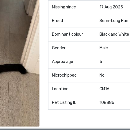
Missing since
17 Aug 2025
Breed
Semi-Long Hair
Dominant colour
Black and White
Gender
Male
Approx age
5
Microchipped
No
Location
CM16
Pet Listing ID
108886