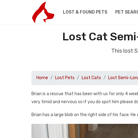
LOST & FOUND PETS
PET SEAR
Lost Cat Semi
This lost 
Home
Lost Pets
Lost Cats
Lost Semi-Long
Brian is a rescue that has been with us for only 4 we
very timid and nervous so if you do spot him please do 
Brian has a large blob on the right side of his face. He 