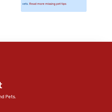
vets.
Read more missing pet tips
t
nd Pets.