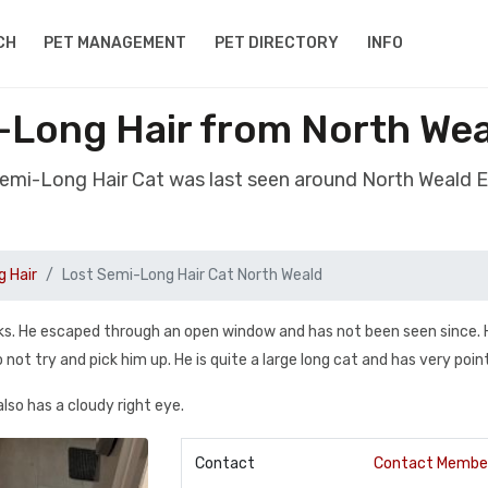
CH
PET MANAGEMENT
PET DIRECTORY
INFO
-Long Hair from North We
Semi-Long Hair Cat was last seen around North Weald
 Hair
Lost Semi-Long Hair Cat North Weald
eks. He escaped through an open window and has not been seen since. H
not try and pick him up. He is quite a large long cat and has very poin
also has a cloudy right eye.
Contact
Contact Membe