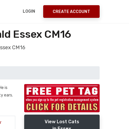
LOGIN
CREATE ACCOUNT
ald Essex CM16
 Essex CM16
e is
ty ears.
View Lost Cats
r
in Essex