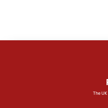
The UK 