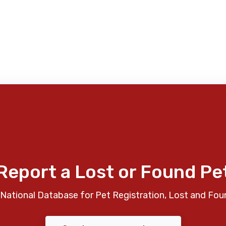
Report a Lost or Found Pe
National Database for Pet Registration, Lost and Fou