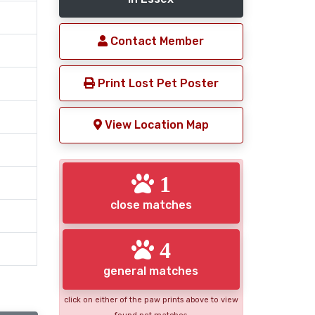
Contact Member
Print Lost Pet Poster
View Location Map
1
close matches
4
general matches
click on either of the paw prints above to view