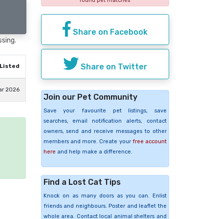
found pet matches
Share on Facebook
ssing.
Share on Twitter
Listed
ar 2026
Join our Pet Community
Save your favourite pet listings, save
searches, email notification alerts, contact
owners, send and receive messages to other
members and more. Create your
free account
e
here
and help make a difference.
Find a Lost Cat Tips
Knock on as many doors as you can. Enlist
friends and neighbours. Poster and leaflet the
whole area. Contact local animal shelters and