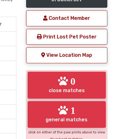
Contact Member
r
Print Lost Pet Poster
View Location Map
0
close matches
1
general matches
click on either of the paw prints above to view