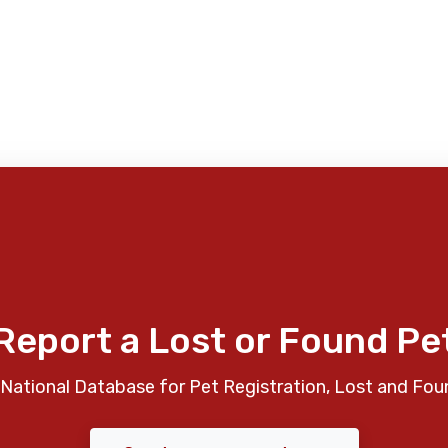
Report a Lost or Found Pe
National Database for Pet Registration, Lost and Fou