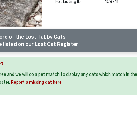
Pet Listing ID
108711
ore of the Lost Tabby Cats
 listed on our Lost Cat Register
2?
free and we will do a pet match to display any cats which match in th
oster.
Report a missing cat here