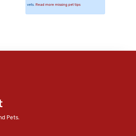
vets.
Read more missing pet tips
t
nd Pets.