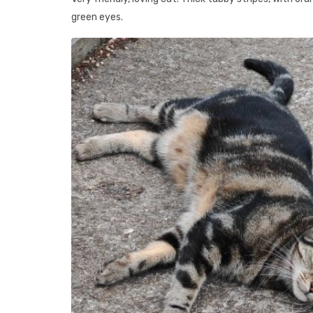
green eyes.