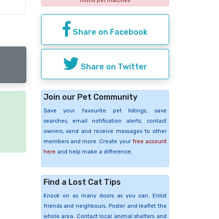
found pet matches
Share on Facebook
Share on Twitter
Join our Pet Community
Save your favourite pet listings, save
e
searches, email notification alerts, contact
owners, send and receive messages to other
members and more. Create your
free account
here
and help make a difference.
Find a Lost Cat Tips
Knock on as many doors as you can. Enlist
friends and neighbours. Poster and leaflet the
whole area. Contact local animal shelters and