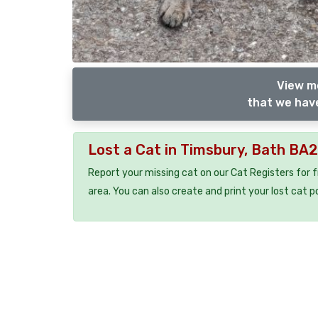
View m
that we have
Lost a Cat in Timsbury, Bath BA
Report your missing cat on our Cat Registers for 
area. You can also create and print your lost cat p