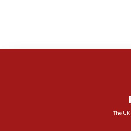
The UK 