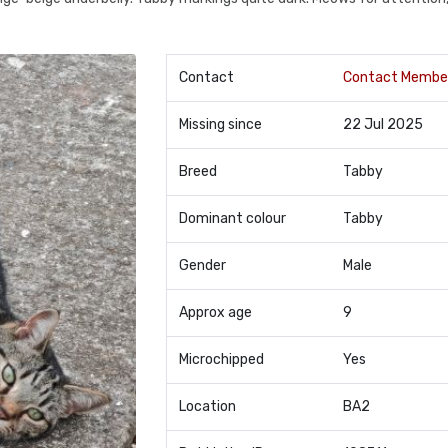
Contact
Contact Membe
Missing since
22 Jul 2025
Breed
Tabby
Dominant colour
Tabby
Gender
Male
Approx age
9
Microchipped
Yes
Location
BA2