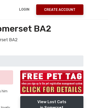
LOGIN
CREATE ACCOUNT
Somerset BA2
erset BA2
s him
View Lost Cats
in Somerset
 lovely