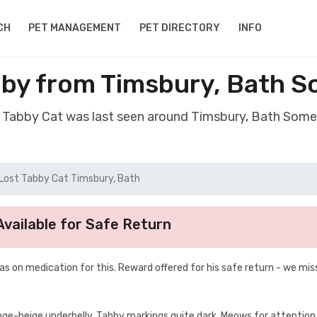
CH
PET MANAGEMENT
PET DIRECTORY
INFO
bby from Timsbury, Bath 
t Tabby Cat was last seen around Timsbury, Bath Som
Lost Tabby Cat Timsbury, Bath
vailable for Safe Return
as on medication for this. Reward offered for his safe return - we mis
range-beige underbelly. Tabby markings quite dark. Meows for attention,