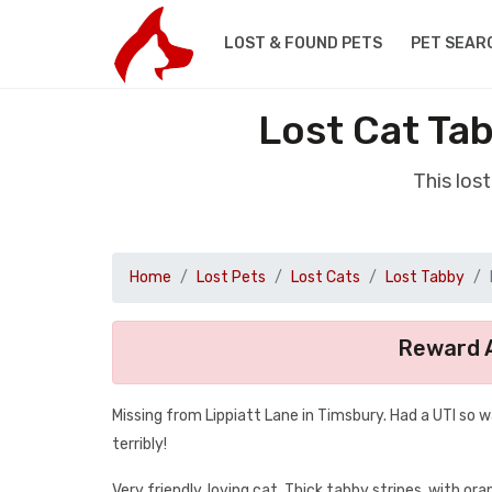
LOST & FOUND PETS
PET SEAR
Lost Cat Ta
This los
Home
Lost Pets
Lost Cats
Lost Tabby
Reward A
Missing from Lippiatt Lane in Timsbury. Had a UTI so w
terribly!
Very friendly, loving cat. Thick tabby stripes, with o