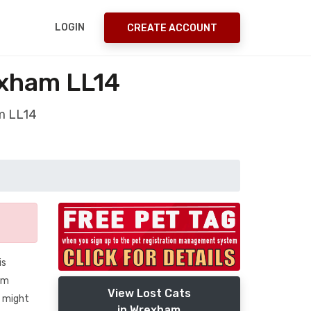
LOGIN
CREATE ACCOUNT
exham LL14
am LL14
is
I’m
View Lost Cats
o might
in Wrexham