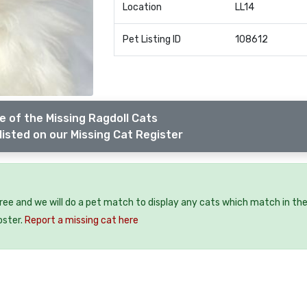
Location
LL14
Pet Listing ID
108612
 of the Missing Ragdoll Cats
listed on our Missing Cat Register
free and we will do a pet match to display any cats which match in th
oster.
Report a missing cat here