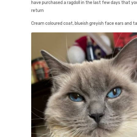
have purchased a ragdoll in the last few days that yo
return
Cream coloured coat, blueish greyish face ears and tail