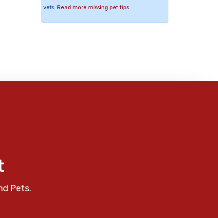
vets.
Read more missing pet tips
t
nd Pets.