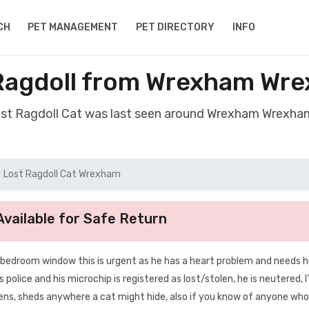
CH
PET MANAGEMENT
PET DIRECTORY
INFO
Ragdoll from Wrexham Wr
ost Ragdoll Cat was last seen around Wrexham Wrexh
Lost Ragdoll Cat Wrexham
vailable for Safe Return
bedroom window this is urgent as he has a heart problem and needs h
 police and his microchip is registered as lost/stolen, he is neutered, 
dens, sheds anywhere a cat might hide, also if you know of anyone wh