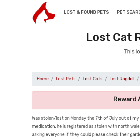
LOST & FOUND PETS
PET SEAR
Lost Cat 
This l
Home
Lost Pets
Lost Cats
Lost Ragdoll
Reward A
Was stolen/lost on Monday the 7th of July out of my 
medication, he is registered as stolen with north wales
asking everyone if they could please check their gar