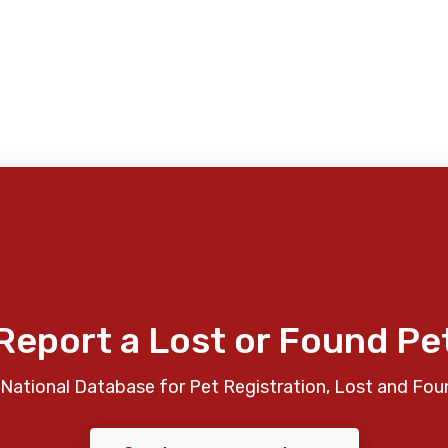
Report a Lost or Found Pe
National Database for Pet Registration, Lost and Fou