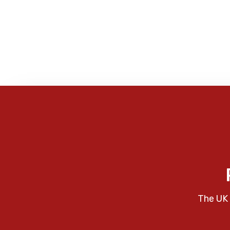
The UK 