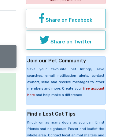
found pet matches
Share on Facebook
Share on Twitter
Join our Pet Community
Save your favourite pet listings, save
searches, email notification alerts, contact
owners, send and receive messages to other
members and more. Create your
free account
e
here
and help make a difference.
Find a Lost Cat Tips
Knock on as many doors as you can. Enlist
friends and neighbours. Poster and leaflet the
whole area. Contact local animal shelters and