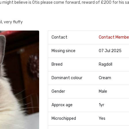
u might believe is Otis please come forward, reward of £200 for his s
, very fluffy
Contact
Contact Membe
Missing since
07 Jul 2025
Breed
Ragdoll
Dominant colour
Cream
Gender
Male
Approx age
1yr
Microchipped
Yes