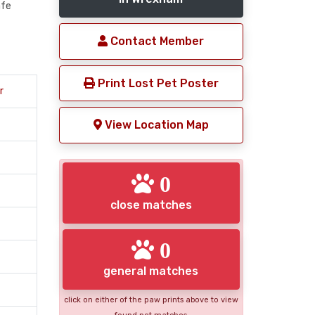
afe
Contact Member
Print Lost Pet Poster
r
View Location Map
0
close matches
0
general matches
click on either of the paw prints above to view