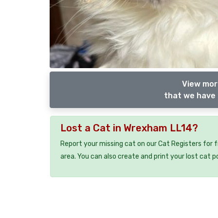
View more
that we have 
Lost a Cat in Wrexham LL14?
Report your missing cat on our Cat Registers for 
area. You can also create and print your lost cat p