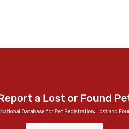
Report a Lost or Found Pe
National Database for Pet Registration, Lost and Fou