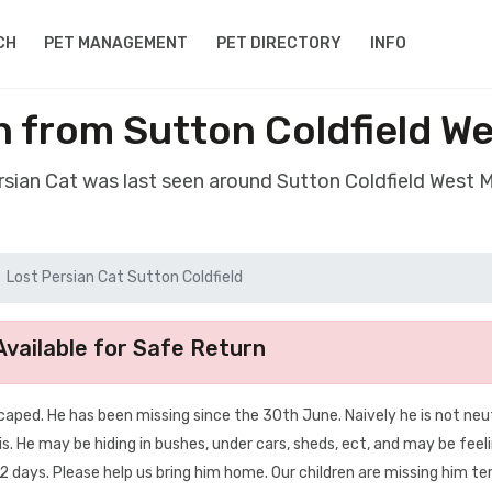
CH
PET MANAGEMENT
PET DIRECTORY
INFO
n from Sutton Coldfield W
ersian Cat was last seen around Sutton Coldfield West 
Lost Persian Cat Sutton Coldfield
vailable for Safe Return
escaped. He has been missing since the 30th June. Naively he is not neu
is. He may be hiding in bushes, under cars, sheds, ect, and may be feel
 days. Please help us bring him home. Our children are missing him terr