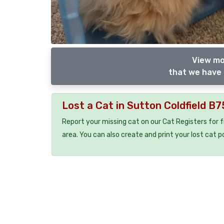
View mo
that we have 
Lost a Cat in Sutton Coldfield B
Report your missing cat on our Cat Registers for 
area. You can also create and print your lost cat p