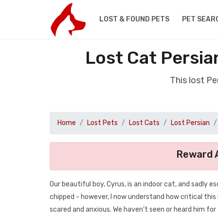
LOST & FOUND PETS
PET SEAR
Lost Cat Persia
This lost P
Home
Lost Pets
Lost Cats
Lost Persian
Reward A
Our beautiful boy, Cyrus, is an indoor cat, and sadly 
chipped - however, I now understand how critical this 
scared and anxious. We haven’t seen or heard him for 2