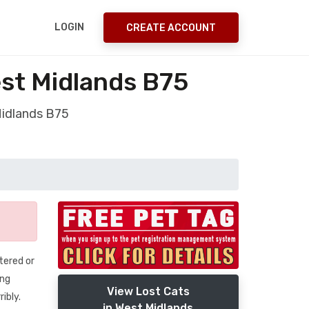
LOGIN
CREATE ACCOUNT
est Midlands B75
Midlands B75
tered or
ing
View Lost Cats
ibly.
in West Midlands