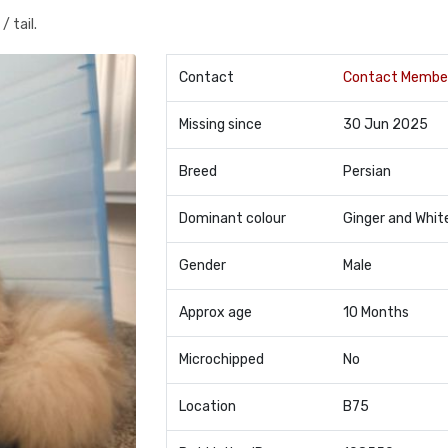
 tail.
Contact
Contact Membe
Missing since
30 Jun 2025
Breed
Persian
Dominant colour
Ginger and Whit
Gender
Male
Approx age
10 Months
Microchipped
No
Location
B75