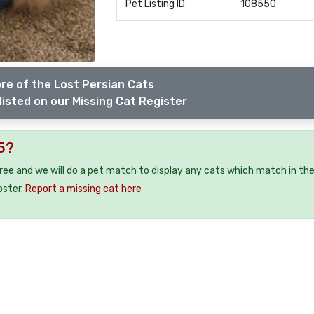
Pet Listing ID
108550
re of the Lost Persian Cats
listed on our Missing Cat Register
75?
free and we will do a pet match to display any cats which match in th
oster.
Report a missing cat here