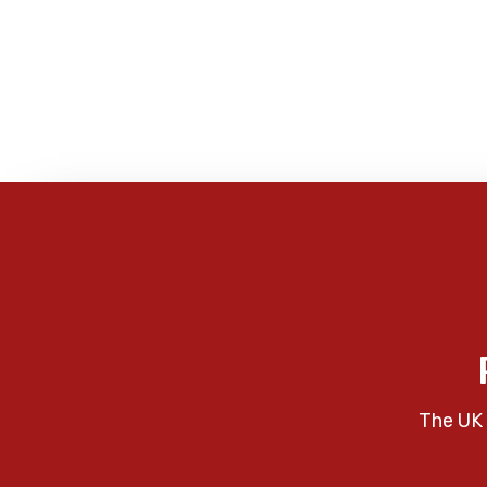
The UK 