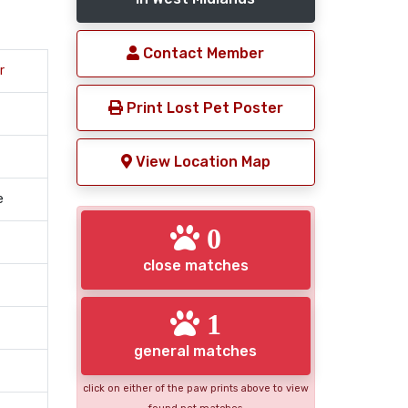
Contact Member
r
Print Lost Pet Poster
View Location Map
e
0
close matches
1
general matches
click on either of the paw prints above to view