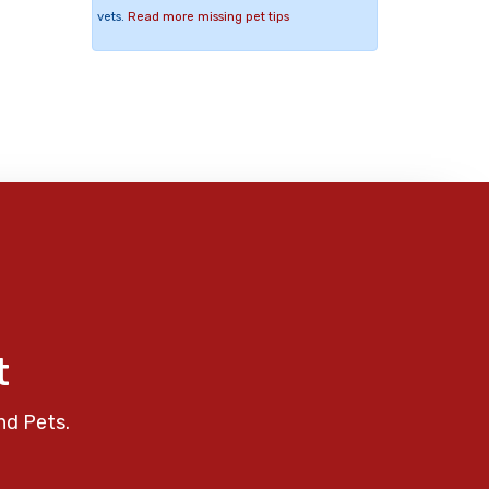
vets.
Read more missing pet tips
t
nd Pets.