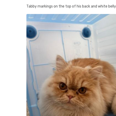
Tabby markings on the top of his back and white belly /