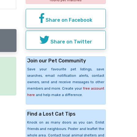
found pet matches
Share on Facebook
Share on Twitter
Join our Pet Community
Save your favourite pet listings, save
e
searches, email notification alerts, contact
owners, send and receive messages to other
members and more. Create your
free account
here
and help make a difference.
Find a Lost Cat Tips
Knock on as many doors as you can. Enlist
friends and neighbours. Poster and leaflet the
whole area. Contact local animal shelters and