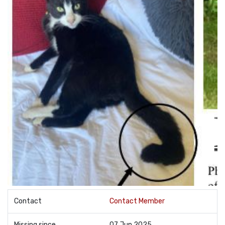
Contact
Contact Member
Missing since
07 Jun 2025