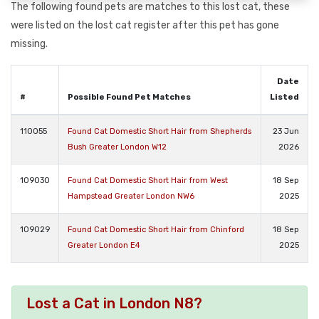
The following found pets are matches to this lost cat, these
were listed on the lost cat register after this pet has gone
missing.
Date
#
Possible Found Pet Matches
Listed
110055
Found Cat Domestic Short Hair from Shepherds
23 Jun
Bush Greater London W12
2026
109030
Found Cat Domestic Short Hair from West
18 Sep
Hampstead Greater London NW6
2025
109029
Found Cat Domestic Short Hair from Chinford
18 Sep
Greater London E4
2025
Lost a Cat in London N8?