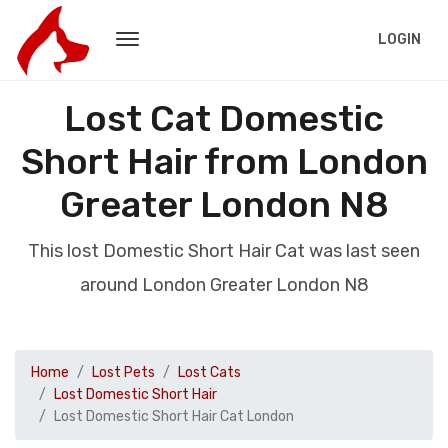
LOGIN
Lost Cat Domestic
Short Hair from London
Greater London N8
This lost Domestic Short Hair Cat was last seen
around London Greater London N8
Home
Lost Pets
Lost Cats
Lost Domestic Short Hair
Lost Domestic Short Hair Cat London