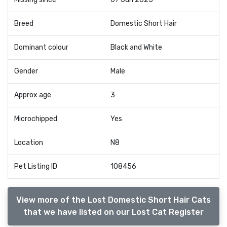
Breed
Domestic Short Hair
Dominant colour
Black and White
Gender
Male
Approx age
3
Microchipped
Yes
Location
N8
Pet Listing ID
108456
View more of the Lost Domestic Short Hair Cats
that we have listed on our Lost Cat Register