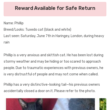
Reward Available for Safe Return
Name: Phillip
Breed/Looks: Tuxedo cat (black and white)
Last seen: Saturday, June 7th in Haringey, London, during heavy
rain
Phillip is a very anxious and skittish cat. He has been lost during
stormy weather and may be hiding or too scared to approach
people. Due to traumatic experiences with previous owners, he
is very distrustful of people and may not come when called.
Phillip has a very distinctive-looking tail—his previous owners
accidentally closed a door on it. Please refer to the photo.