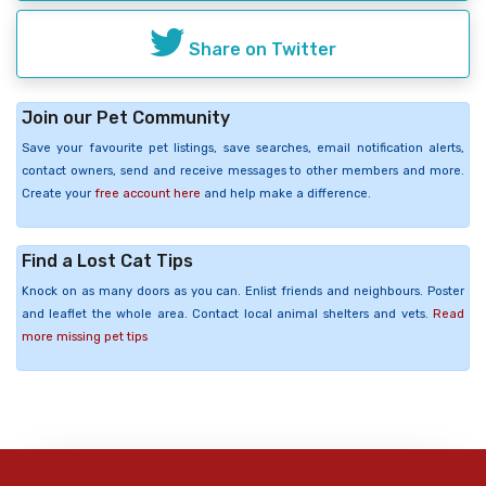
Share on Twitter
Join our Pet Community
Save your favourite pet listings, save searches, email notification alerts,
contact owners, send and receive messages to other members and more.
Create your
free account here
and help make a difference.
Find a Lost Cat Tips
Knock on as many doors as you can. Enlist friends and neighbours. Poster
and leaflet the whole area. Contact local animal shelters and vets.
Read
more missing pet tips