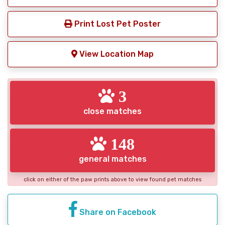
Print Lost Pet Poster
View Location Map
3
close matches
148
general matches
click on either of the paw prints above to view found pet matches
Share on Facebook