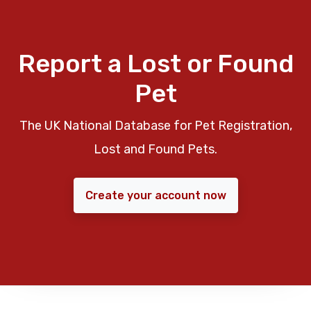
Report a Lost or Found
Pet
The UK National Database for Pet Registration,
Lost and Found Pets.
Create your account now