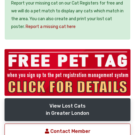
Report your missing cat on our Cat Registers for free and
we will do a pet match to display any cats which match in
the area. You can also create and print your lost cat
poster.
Report a missing cat here
View Lost Cats
in Greater London
Contact Member