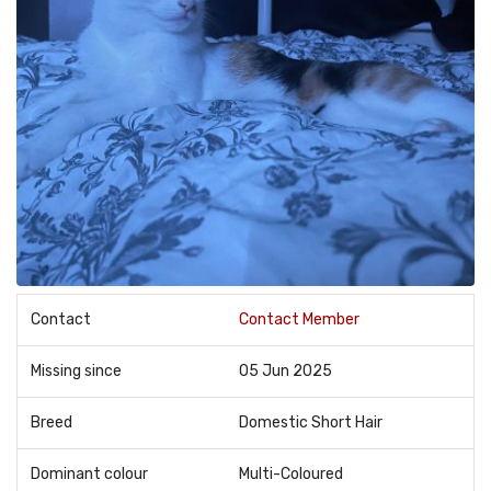
Contact
Contact Member
Missing since
05 Jun 2025
Breed
Domestic Short Hair
Dominant colour
Multi-Coloured