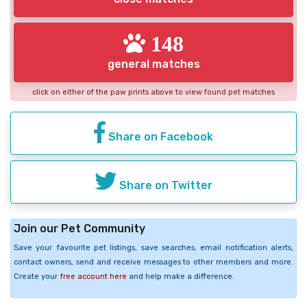
148
general matches
click on either of the paw prints above to view found pet matches
Share on Facebook
Share on Twitter
Join our Pet Community
Save your favourite pet listings, save searches, email notification alerts,
contact owners, send and receive messages to other members and more.
Create your
free account here
and help make a difference.