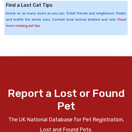
Find a Lost Cat Tips
Knock on as many doors as you can. Enlist friends and neighbours. Poster
and leaflet the whole area. Contact local animal shelters and vets.
Read
more missing pet tips
Report a Lost or Found
Pet
The UK National Database for Pet Registration,
Lost and Found Pets.