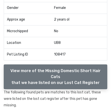
Gender
Female
Approx age
2 years ol
Microchipped
No
Location
UB8
Pet Listing ID
108417
View more of the Missing Domestic Short Hair
Cats
that we have listed on our Lost Cat Register
The following found pets are matches to this lost cat, these
were listed on the lost cat register after this pet has gone
missing.