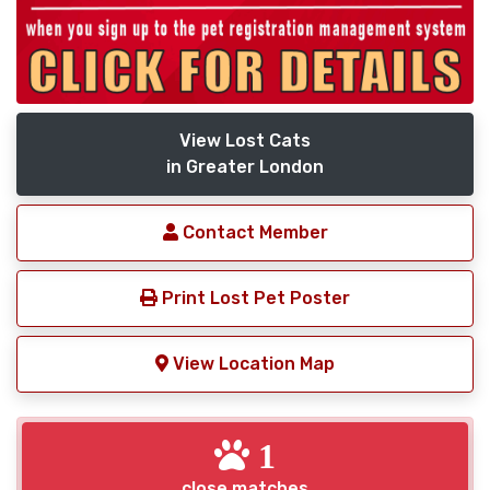
View Lost Cats
in Greater London
Contact Member
Print Lost Pet Poster
View Location Map
1
close matches