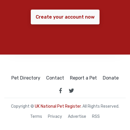
Create your account now
Pet Directory
Contact
Report a Pet
Donate
Copyright ©
UK National Pet Register
. All Rights Reserved.
Terms
Privacy
Advertise
RSS