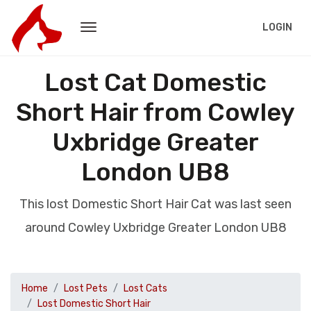
LOGIN
Lost Cat Domestic
Short Hair from Cowley
Uxbridge Greater
London UB8
This lost Domestic Short Hair Cat was last seen
around Cowley Uxbridge Greater London UB8
Home
Lost Pets
Lost Cats
Lost Domestic Short Hair