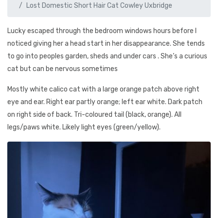
Lost Domestic Short Hair Cat Cowley Uxbridge
Lucky escaped through the bedroom windows hours before I
noticed giving her a head start in her disappearance. She tends
to go into peoples garden, sheds and under cars . She’s a curious
cat but can be nervous sometimes
Mostly white calico cat with a large orange patch above right
eye and ear. Right ear partly orange; left ear white. Dark patch
on right side of back. Tri-coloured tail (black, orange). All
legs/paws white. Likely light eyes (green/yellow).