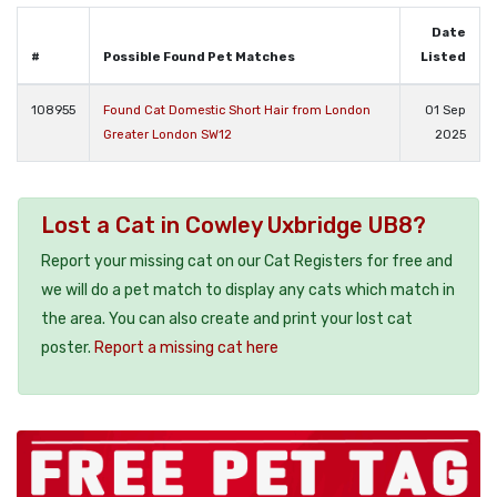
Date
#
Possible Found Pet Matches
Listed
108955
Found Cat Domestic Short Hair from London
01 Sep
Greater London SW12
2025
Lost a Cat in Cowley Uxbridge UB8?
Report your missing cat on our Cat Registers for free and
we will do a pet match to display any cats which match in
the area. You can also create and print your lost cat
poster.
Report a missing cat here