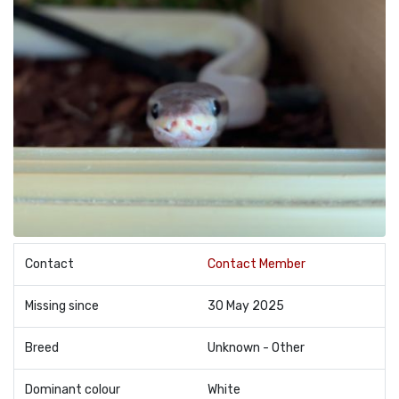
Contact
Contact Member
Missing since
30 May 2025
Breed
Unknown - Other
Dominant colour
White