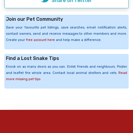
Share on Twitter
Join our Pet Community
Save your favourite pet listings, save searches, email notification alerts,
contact owners, send and receive messages to other members and more.
Create your
free account here
and help make a difference.
Find a Lost Snake Tips
Knock on as many doors as you can. Enlist friends and neighbours. Poster
and leaflet the whole area. Contact local animal shelters and vets.
Read
more missing pet tips