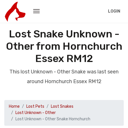
LOGIN
Lost Snake Unknown -
Other from Hornchurch
Essex RM12
This lost Unknown - Other Snake was last seen
around Hornchurch Essex RM12
Home
Lost Pets
Lost Snakes
Lost Unknown - Other
Lost Unknown - Other Snake Hornchurch