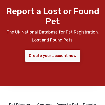
Report a Lost or Found
Pet
The UK National Database for Pet Registration,
Lost and Found Pets.
Create your account now
Pet Directory
Contact
Report a Pet
Donate