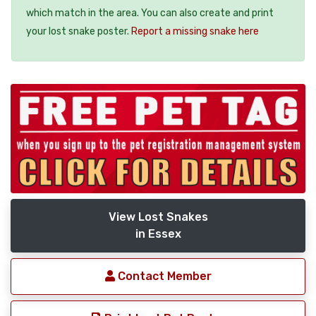
which match in the area. You can also create and print
your lost snake poster.
Report a missing snake here
View Lost Snakes
in Essex
Contact Member