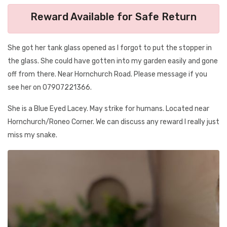
Reward Available for Safe Return
She got her tank glass opened as I forgot to put the stopper in
the glass. She could have gotten into my garden easily and gone
off from there. Near Hornchurch Road. Please message if you
see her on 07907221366.
She is a Blue Eyed Lacey. May strike for humans. Located near
Hornchurch/Roneo Corner. We can discuss any reward I really just
miss my snake.