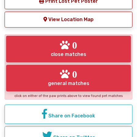
Print Lost Pet Poster
View Location Map
0
close matches
0
general matches
click on either of the paw prints above to view found pet matches
Share on Facebook