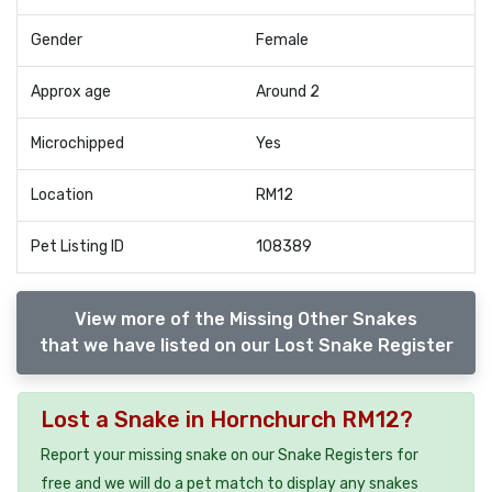
Gender
Female
Approx age
Around 2
Microchipped
Yes
Location
RM12
Pet Listing ID
108389
View more of the Missing Other Snakes
that we have listed on our Lost Snake Register
Lost a Snake in Hornchurch RM12?
Report your missing snake on our Snake Registers for
free and we will do a pet match to display any snakes