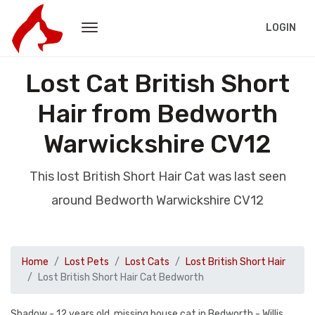
LOGIN
Lost Cat British Short
Hair from Bedworth
Warwickshire CV12
This lost British Short Hair Cat was last seen
around Bedworth Warwickshire CV12
Home
Lost Pets
Lost Cats
Lost British Short Hair
Lost British Short Hair Cat Bedworth
Shadow - 12 years old, missing house cat in Bedworth - Willis