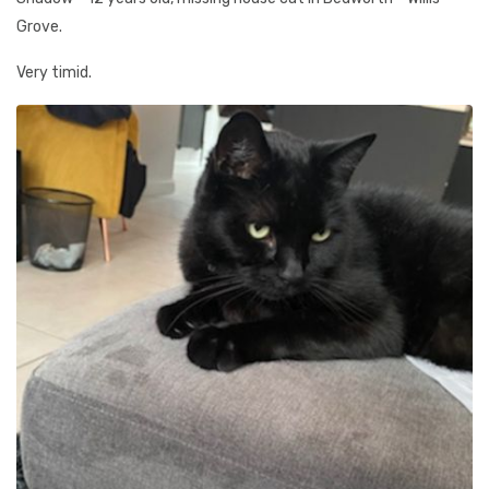
Grove.
Very timid.