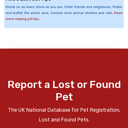
Knock on as many doors as you can. Enlist friends and neighbours. Poster
and leaflet the whole area. Contact local animal shelters and vets.
Read
more missing pet tips
Report a Lost or Found
Pet
The UK National Database for Pet Registration,
Lost and Found Pets.