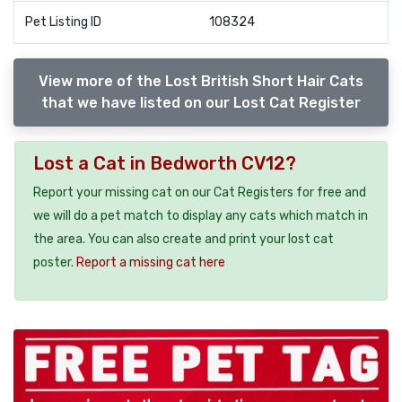
Pet Listing ID
108324
View more of the Lost British Short Hair Cats
that we have listed on our Lost Cat Register
Lost a Cat in Bedworth CV12?
Report your missing cat on our Cat Registers for free and
we will do a pet match to display any cats which match in
the area. You can also create and print your lost cat
poster.
Report a missing cat here