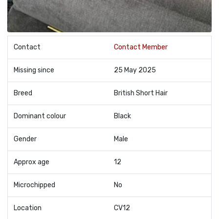
Contact
Contact Member
Missing since
25 May 2025
Breed
British Short Hair
Dominant colour
Black
Gender
Male
Approx age
12
Microchipped
No
Location
CV12