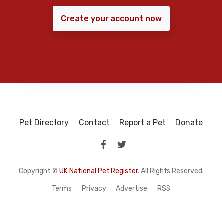
Create your account now
Pet Directory
Contact
Report a Pet
Donate
Copyright ©
UK National Pet Register
. All Rights Reserved.
Terms
Privacy
Advertise
RSS