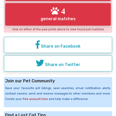
4
general matches
click on either of the paw prints above to view found pet matches
Share on Facebook
Share on Twitter
Join our Pet Community
Save your favourite pet listings, save searches, email notification alerts,
contact owners, send and receive messages to other members and more.
Create your
free account here
and help make a difference.
Find a Lost Cat Tips