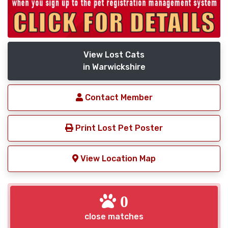
View Lost Cats
in Warwickshire
Contact Member
Print Lost Pet Poster
View Location Map
0
close matches