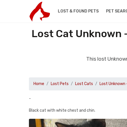
LOST & FOUND PETS
PET SEAR
Lost Cat Unknown -
This lost Unknown
Home
Lost Pets
Lost Cats
Lost Unknown 
-
Black cat with white chest and chin.