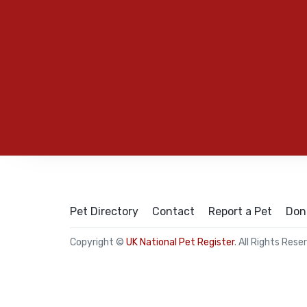
Pet Directory
Contact
Report a Pet
Don
Copyright ©
UK National Pet Register
. All Rights Rese