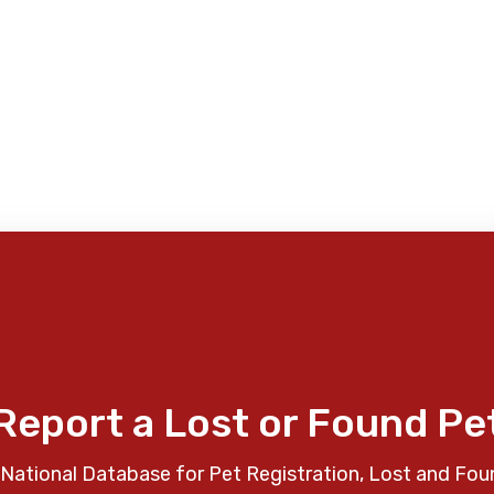
Report a Lost or Found Pe
National Database for Pet Registration, Lost and Fou