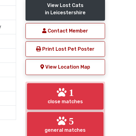
View Lost Cats
in Leicestershire
r
Contact Member
Print Lost Pet Poster
View Location Map
1
close matches
5
general matches