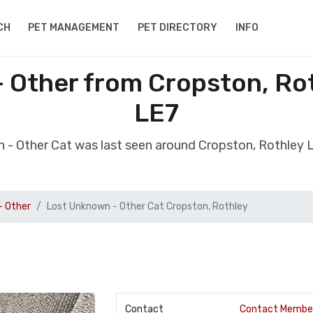
CH
PET MANAGEMENT
PET DIRECTORY
INFO
 Other from Cropston, Rot
LE7
 - Other Cat was last seen around Cropston, Rothley 
- Other
Lost Unknown - Other Cat Cropston, Rothley
Contact
Contact Membe