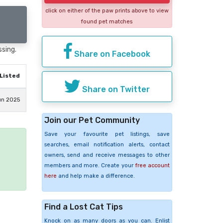
click on either of the paw prints above to view
found pet matches
ssing.
Share on Facebook
Listed
Share on Twitter
un 2025
Join our Pet Community
Save your favourite pet listings, save
searches, email notification alerts, contact
owners, send and receive messages to other
e
members and more. Create your
free account
here
and help make a difference.
Find a Lost Cat Tips
Knock on as many doors as you can. Enlist