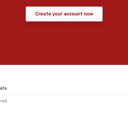
Create your account now
ate
rved.