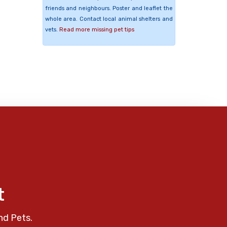
friends and neighbours. Poster and leaflet the
whole area. Contact local animal shelters and
vets.
Read more missing pet tips
t
nd Pets.