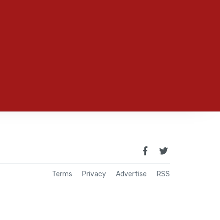
Terms
Privacy
Advertise
RSS