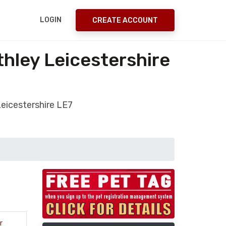
LOGIN
CREATE ACCOUNT
hley Leicestershire
Leicestershire LE7
r