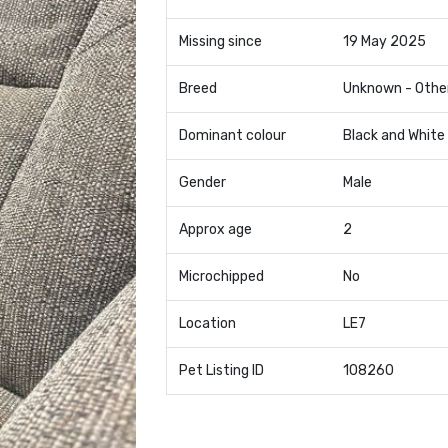
Missing since
19 May 2025
Breed
Unknown - Othe
Dominant colour
Black and White
Gender
Male
Approx age
2
Microchipped
No
Location
LE7
Pet Listing ID
108260