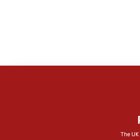
The UK 