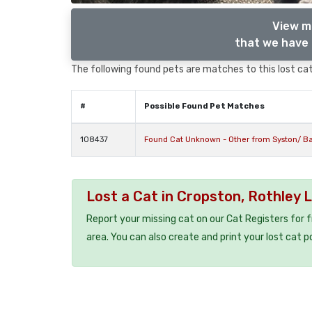
View m
that we have 
The following found pets are matches to this lost cat,
#
Possible Found Pet Matches
108437
Found Cat Unknown - Other from Syston/ Ba
Lost a Cat in Cropston, Rothley 
Report your missing cat on our Cat Registers for 
area. You can also create and print your lost cat p