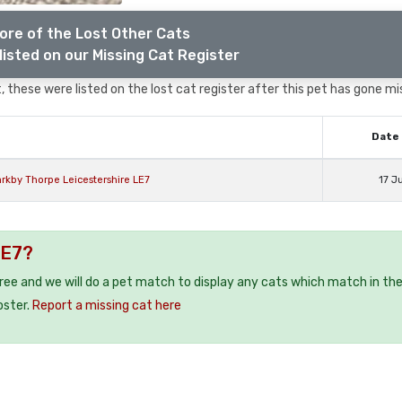
ore of the Lost Other Cats
listed on our Missing Cat Register
 these were listed on the lost cat register after this pet has gone mi
Date 
rkby Thorpe Leicestershire LE7
17 J
LE7?
free and we will do a pet match to display any cats which match in th
oster.
Report a missing cat here