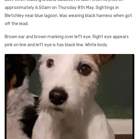
approximately 6.50am on Thursday 8th May. Sightings in
Bletchley near blue lagoon. Was wearing black harness when got
off the lead.
Brown ear and brown marking over left eye. Right eye appears
pink on line and left eye is has black line. White body