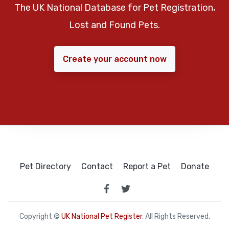
The UK National Database for Pet Registration,
Lost and Found Pets.
Create your account now
Pet Directory
Contact
Report a Pet
Donate
Copyright ©
UK National Pet Register
. All Rights Reserved.