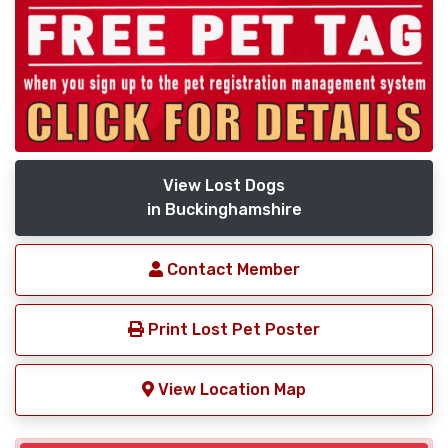
View Lost Dogs
in Buckinghamshire
Contact Member
Print Lost Pet Poster
View Location Map