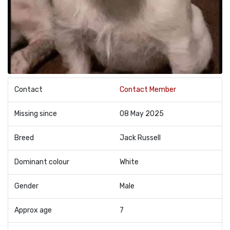
Contact
Contact Member
Missing since
08 May 2025
Breed
Jack Russell
Dominant colour
White
Gender
Male
Approx age
7