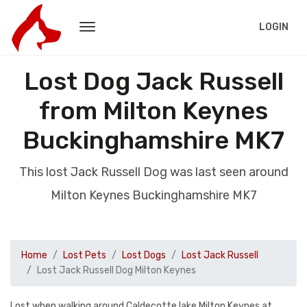
LOGIN
Lost Dog Jack Russell
from Milton Keynes
Buckinghamshire MK7
This lost Jack Russell Dog was last seen around
Milton Keynes Buckinghamshire MK7
Home
Lost Pets
Lost Dogs
Lost Jack Russell
Lost Jack Russell Dog Milton Keynes
Lost when walking around Caldecotte lake Milton Keynes at