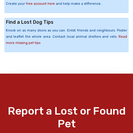
Create your
free account here
and help make a difference.
Find a Lost Dog Tips
Knock on as many doors as you can. Enlist friends and neighbours. Poster
and leaflet the whole area. Contact local animal shelters and vets.
Read
more missing pet tips
Report a Lost or Found
Pet