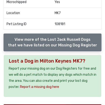
Microchipped
Yes
Location
MK7
Pet Listing ID
108181
View more of the Lost Jack Russell Dogs
that we have listed on our Missing Dog Register
Lost a Dog in Milton Keynes MK7?
Report your missing dog on our Dog Registers for free and
we will do a pet match to display any dogs which match in
the area. You can also create and print your lost dog
poster.
Report a missing dog here