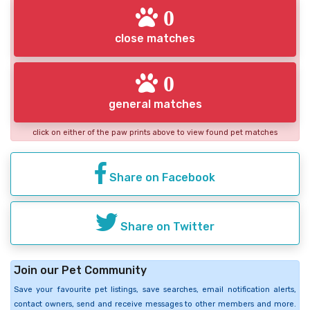
0
close matches
0
general matches
click on either of the paw prints above to view found pet matches
Share on Facebook
Share on Twitter
Join our Pet Community
Save your favourite pet listings, save searches, email notification alerts,
contact owners, send and receive messages to other members and more.