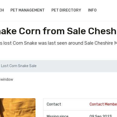
CH
PET MANAGEMENT
PET DIRECTORY
INFO
nake Corn from Sale Chesh
s lost Corn Snake was last seen around Sale Cheshire
Lost Corn Snake Sale
n window
Contact
Contact Membe
Missing since
09 Sep 2023