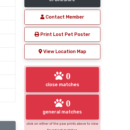
Contact Member
Print Lost Pet Poster
View Location Map
0
close matches
0
general matches
click on either of the paw prints above to view