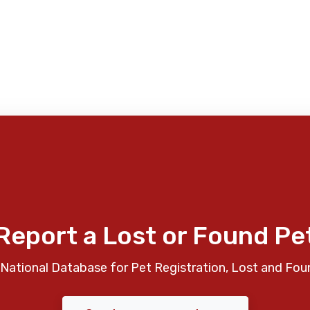
Report a Lost or Found Pe
National Database for Pet Registration, Lost and Fou