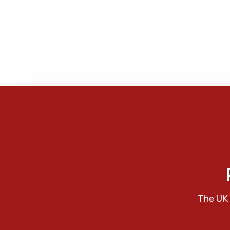
The UK 