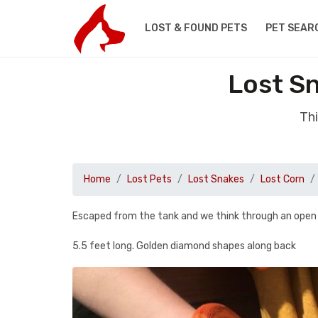
LOST & FOUND PETS
PET SEAR
Lost S
Thi
Home
Lost Pets
Lost Snakes
Lost Corn
Escaped from the tank and we think through an ope
5.5 feet long. Golden diamond shapes along back