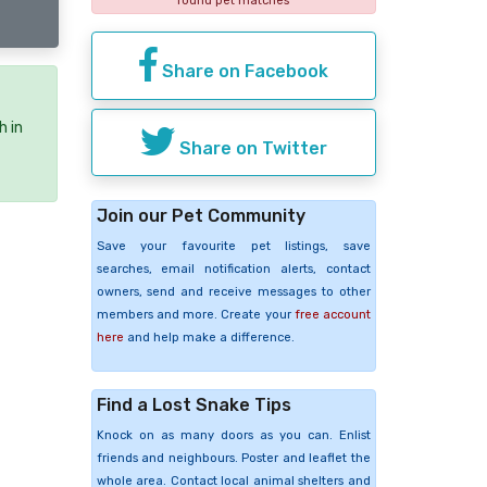
found pet matches
Share on Facebook
h in
Share on Twitter
Join our Pet Community
Save your favourite pet listings, save
searches, email notification alerts, contact
owners, send and receive messages to other
members and more. Create your
free account
here
and help make a difference.
Find a Lost Snake Tips
Knock on as many doors as you can. Enlist
friends and neighbours. Poster and leaflet the
whole area. Contact local animal shelters and