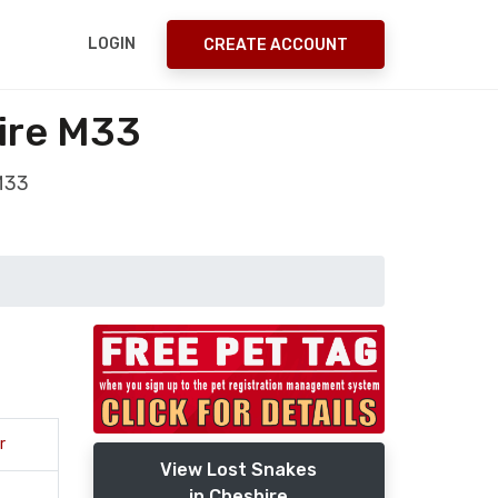
LOGIN
CREATE ACCOUNT
ire M33
 M33
r
View Lost Snakes
in Cheshire