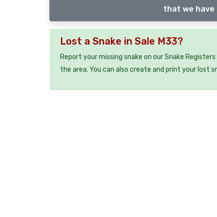
that we have 
Lost a Snake in Sale M33?
Report your missing snake on our Snake Registers 
the area. You can also create and print your lost 