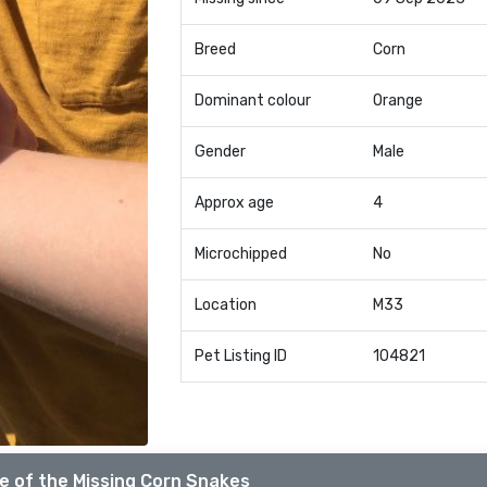
Breed
Corn
Dominant colour
Orange
Gender
Male
Approx age
4
Microchipped
No
Location
M33
Pet Listing ID
104821
e of the Missing Corn Snakes