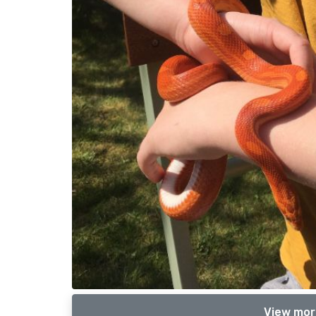
View mor