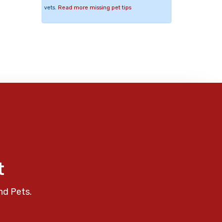
vets.
Read more missing pet tips
t
nd Pets.