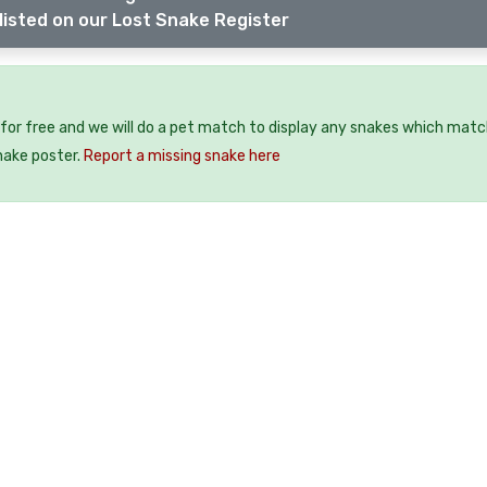
listed on our Lost Snake Register
for free and we will do a pet match to display any snakes which matc
snake poster.
Report a missing snake here