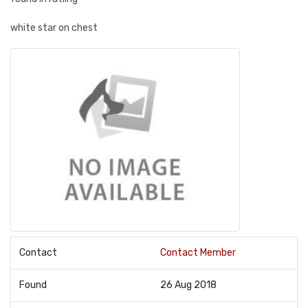
white star on chest
Contact
Contact Member
Found
26 Aug 2018