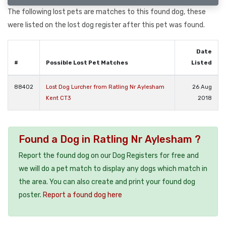
The following lost pets are matches to this found dog, these
were listed on the lost dog register after this pet was found.
Date
#
Possible Lost Pet Matches
Listed
88402
Lost Dog Lurcher from Ratling Nr Aylesham
26 Aug
Kent CT3
2018
Found a Dog in Ratling Nr Aylesham ?
Report the found dog on our Dog Registers for free and
we will do a pet match to display any dogs which match in
the area. You can also create and print your found dog
poster.
Report a found dog here