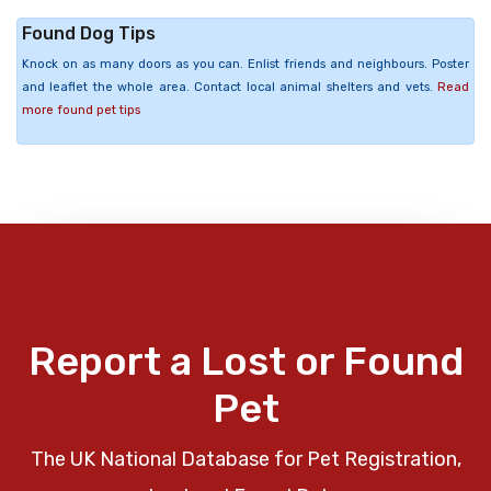
Found Dog Tips
Knock on as many doors as you can. Enlist friends and neighbours. Poster
and leaflet the whole area. Contact local animal shelters and vets.
Read
more found pet tips
Report a Lost or Found
Pet
The UK National Database for Pet Registration,