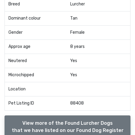
Breed
Lurcher
Dominant colour
Tan
Gender
Female
Approx age
8 years
Neutered
Yes
Microchipped
Yes
Location
Pet Listing ID
88408
View more of the Found Lurcher Dogs
that we have listed on our Found Dog Register