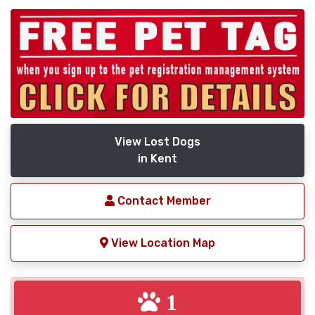
View Lost Dogs
in Kent
Contact Member
View Location Map
1