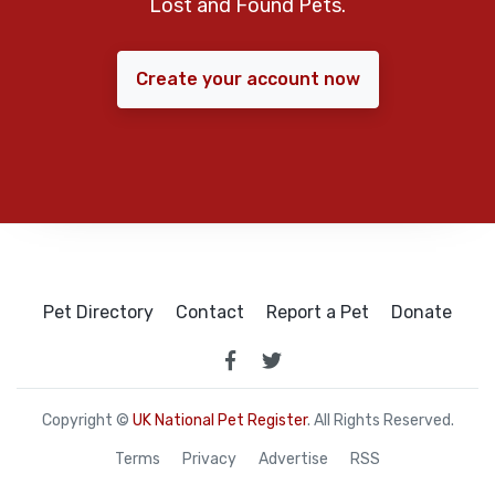
Lost and Found Pets.
Create your account now
Pet Directory
Contact
Report a Pet
Donate
Copyright ©
UK National Pet Register
. All Rights Reserved.
Terms
Privacy
Advertise
RSS