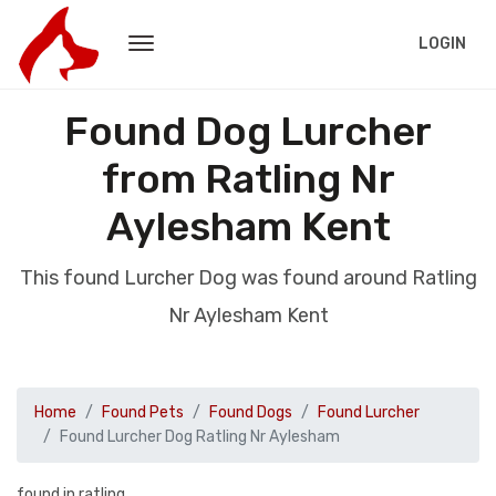
LOGIN
Found Dog Lurcher
from Ratling Nr
Aylesham Kent
This found Lurcher Dog was found around Ratling
Nr Aylesham Kent
Home
Found Pets
Found Dogs
Found Lurcher
Found Lurcher Dog Ratling Nr Aylesham
found in ratling