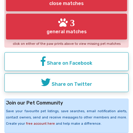
close matches
3
general matches
click on either of the paw prints above to view missing pet matches
Share on Facebook
Share on Twitter
Join our Pet Community
Save your favourite pet listings, save searches, email notification alerts,
contact owners, send and receive messages to other members and more.
Create your
free account here
and help make a difference.