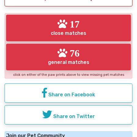
17
close matches
76
general matches
click on either of the paw prints above to view missing pet matches
Share on Facebook
Share on Twitter
Join our Pet Community