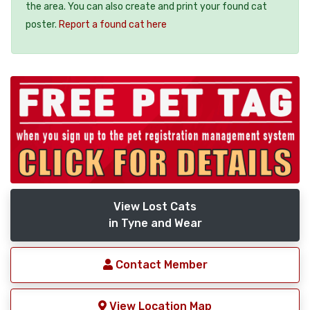
the area. You can also create and print your found cat
poster.
Report a found cat here
View Lost Cats
in Tyne and Wear
Contact Member
View Location Map