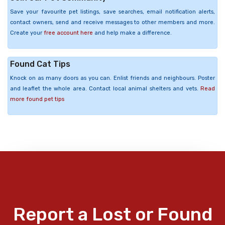
Save your favourite pet listings, save searches, email notification alerts,
contact owners, send and receive messages to other members and more.
Create your
free account here
and help make a difference.
Found Cat Tips
Knock on as many doors as you can. Enlist friends and neighbours. Poster
and leaflet the whole area. Contact local animal shelters and vets.
Read
more found pet tips
Report a Lost or Found