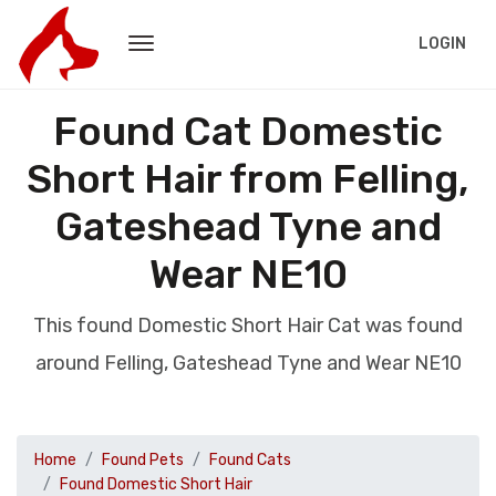
LOGIN
Found Cat Domestic
Short Hair from Felling,
Gateshead Tyne and
Wear NE10
This found Domestic Short Hair Cat was found
around Felling, Gateshead Tyne and Wear NE10
Home
Found Pets
Found Cats
Found Domestic Short Hair