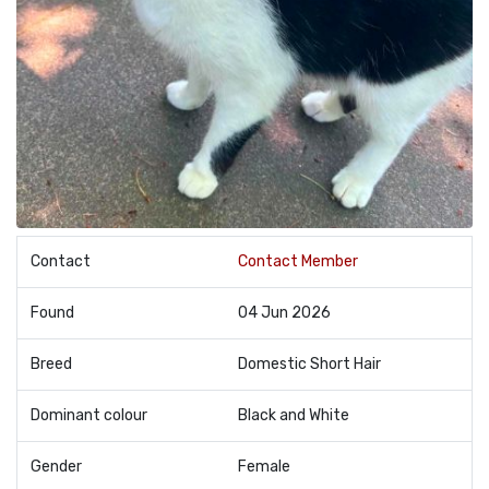
Contact
Contact Member
Found
04 Jun 2026
Breed
Domestic Short Hair
Dominant colour
Black and White
Gender
Female