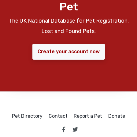
Pet
The UK National Database for Pet Registration,
Lost and Found Pets.
Create your account now
Pet Directory
Contact
Report a Pet
Donate