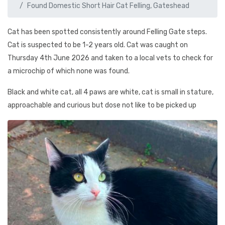
Found Domestic Short Hair Cat Felling, Gateshead
Cat has been spotted consistently around Felling Gate steps.
Cat is suspected to be 1-2 years old. Cat was caught on
Thursday 4th June 2026 and taken to a local vets to check for
a microchip of which none was found.
Black and white cat, all 4 paws are white, cat is small in stature,
approachable and curious but dose not like to be picked up