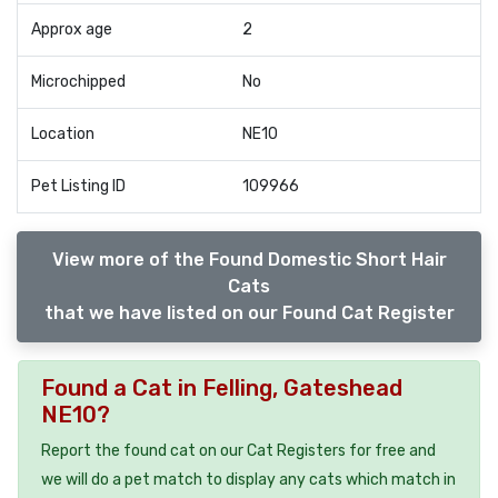
Approx age
2
Microchipped
No
Location
NE10
Pet Listing ID
109966
View more of the Found Domestic Short Hair
Cats
that we have listed on our Found Cat Register
Found a Cat in Felling, Gateshead
NE10?
Report the found cat on our Cat Registers for free and
we will do a pet match to display any cats which match in