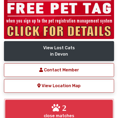
View Lost Cats
in Devon
Contact Member
View Location Map
2
close matches