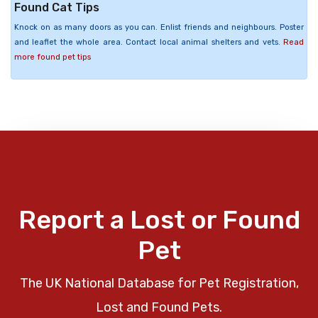
Found Cat Tips
Knock on as many doors as you can. Enlist friends and neighbours. Poster
and leaflet the whole area. Contact local animal shelters and vets.
Read
more found pet tips
Report a Lost or Found
Pet
The UK National Database for Pet Registration,
Lost and Found Pets.