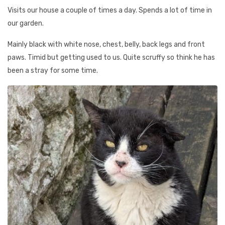
Visits our house a couple of times a day. Spends a lot of time in
our garden.
Mainly black with white nose, chest, belly, back legs and front
paws. Timid but getting used to us. Quite scruffy so think he has
been a stray for some time.