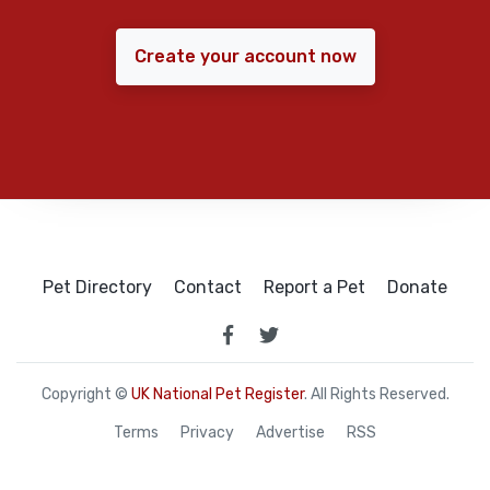
Create your account now
Pet Directory
Contact
Report a Pet
Donate
Copyright ©
UK National Pet Register
. All Rights Reserved.
Terms
Privacy
Advertise
RSS