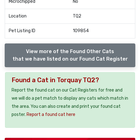
Microchipped
No
Location
TQ2
Pet Listing ID
109854
View more of the Found Other Cats
that we have listed on our Found Cat Register
Found a Cat in Torquay TQ2?
Report the found cat on our Cat Registers for free and
we will do a pet match to display any cats which match in
the area. You can also create and print your found cat
poster.
Report a found cat here