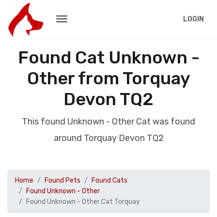
LOGIN
Found Cat Unknown -
Other from Torquay
Devon TQ2
This found Unknown - Other Cat was found
around Torquay Devon TQ2
Home
Found Pets
Found Cats
Found Unknown - Other
Found Unknown - Other Cat Torquay