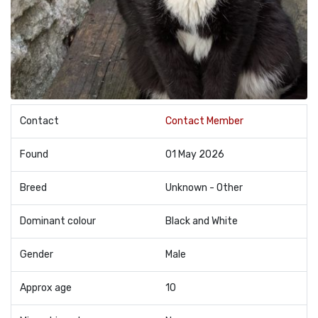
Contact
Contact Member
Found
01 May 2026
Breed
Unknown - Other
Dominant colour
Black and White
Gender
Male
Approx age
10