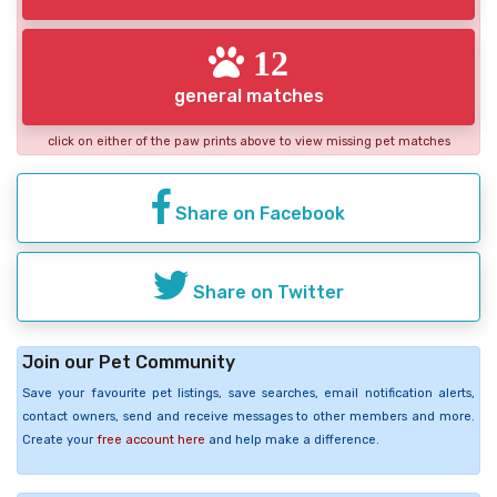
12
general matches
click on either of the paw prints above to view missing pet matches
Share on Facebook
Share on Twitter
Join our Pet Community
Save your favourite pet listings, save searches, email notification alerts,
contact owners, send and receive messages to other members and more.
Create your
free account here
and help make a difference.