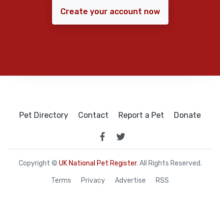
Create your account now
Pet Directory
Contact
Report a Pet
Donate
Copyright ©
UK National Pet Register
. All Rights Reserved.
Terms
Privacy
Advertise
RSS