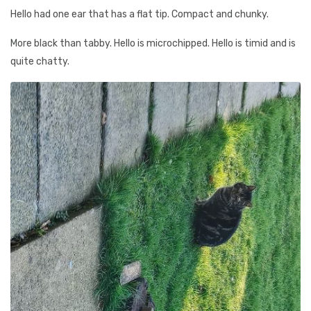
Hello had one ear that has a flat tip. Compact and chunky.
More black than tabby. Hello is microchipped. Hello is timid and is
quite chatty.