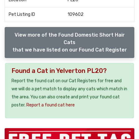
Pet Listing ID
109602
View more of the Found Domestic Short Hair
Cats
that we have listed on our Found Cat Register
Found a Cat in Yelverton PL20?
Report the found cat on our Cat Registers for free and
we will do a pet match to display any cats which match in
the area. You can also create and print your found cat
poster.
Report a found cat here