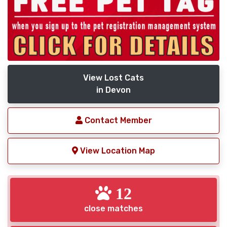
View Lost Cats
in Devon
Contact Member
View Location Map
12
close matches