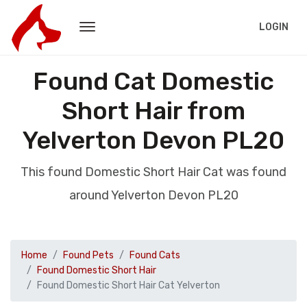
LOGIN
Found Cat Domestic
Short Hair from
Yelverton Devon PL20
This found Domestic Short Hair Cat was found
around Yelverton Devon PL20
Home
Found Pets
Found Cats
Found Domestic Short Hair
Found Domestic Short Hair Cat Yelverton