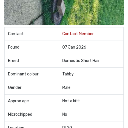
Contact
Contact Member
Found
07 Jan 2026
Breed
Domestic Short Hair
Dominant colour
Tabby
Gender
Male
Approx age
Not a kitt
Microchipped
No
Location
PL20