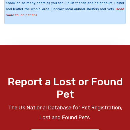
Knock on as many doors as you can. Enlist friends and neighbours. Poster
and leaflet the whole area. Contact local animal shelters and vets.
Read
more found pet tips
Report a Lost or Found
Pet
The UK National Database for Pet Registration,
Lost and Found Pets.