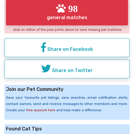
98
general matches
click on either of the paw prints above to view missing pet matches
Share on Facebook
Share on Twitter
Join our Pet Community
Save your favourite pet listings, save searches, email notification alerts,
contact owners, send and receive messages to other members and more.
Create your
free account here
and help make a difference.
Found Cat Tips