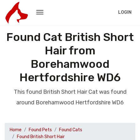
LOGIN
Found Cat British Short
Hair from
Borehamwood
Hertfordshire WD6
This found British Short Hair Cat was found
around Borehamwood Hertfordshire WD6
Home
Found Pets
Found Cats
Found British Short Hair