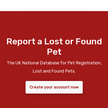
Report a Lost or Found
Pet
The UK National Database for Pet Registration,
Lost and Found Pets.
Create your account now