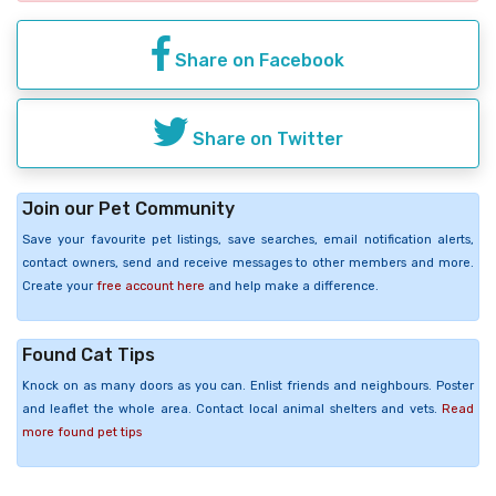
Share on Facebook
Share on Twitter
Join our Pet Community
Save your favourite pet listings, save searches, email notification alerts,
contact owners, send and receive messages to other members and more.
Create your
free account here
and help make a difference.
Found Cat Tips
Knock on as many doors as you can. Enlist friends and neighbours. Poster
and leaflet the whole area. Contact local animal shelters and vets.
Read
more found pet tips