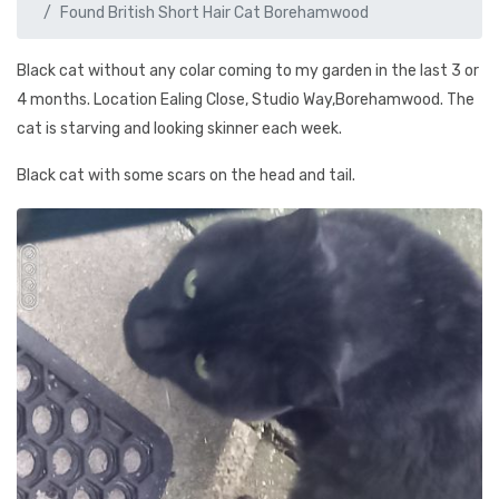
Found British Short Hair Cat Borehamwood
Black cat without any colar coming to my garden in the last 3 or
4 months. Location Ealing Close, Studio Way,Borehamwood. The
cat is starving and looking skinner each week.
Black cat with some scars on the head and tail.