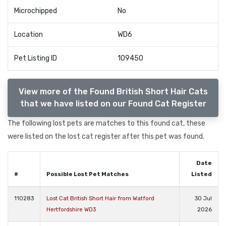
Microchipped
No
Location
WD6
Pet Listing ID
109450
View more of the Found British Short Hair Cats
that we have listed on our Found Cat Register
The following lost pets are matches to this found cat, these
were listed on the lost cat register after this pet was found.
Date
#
Possible Lost Pet Matches
Listed
110283
Lost Cat British Short Hair from Watford
30 Jul
Hertfordshire WD3
2026