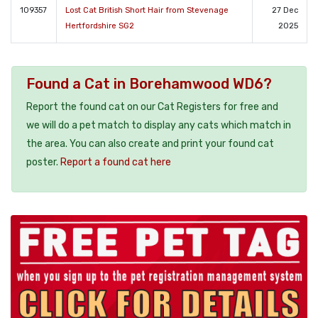
109357
Lost Cat British Short Hair from Stevenage
27 Dec
Hertfordshire SG2
2025
Found a Cat in Borehamwood WD6?
Report the found cat on our Cat Registers for free and
we will do a pet match to display any cats which match in
the area. You can also create and print your found cat
poster.
Report a found cat here