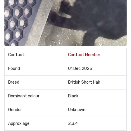
Contact
Contact Member
Found
01 Dec 2025
Breed
British Short Hair
Dominant colour
Black
Gender
Unknown
Approx age
2,3,4