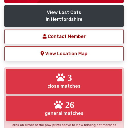
View Lost Cats
in Hertfordshire
Contact Member
View Location Map
3
close matches
26
general matches
click on either of the paw prints above to view missing pet matches