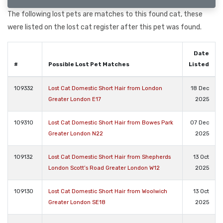
The following lost pets are matches to this found cat, these
were listed on the lost cat register after this pet was found.
Date
#
Possible Lost Pet Matches
Listed
109332
Lost Cat Domestic Short Hair from London
18 Dec
Greater London E17
2025
109310
Lost Cat Domestic Short Hair from Bowes Park
07 Dec
Greater London N22
2025
109132
Lost Cat Domestic Short Hair from Shepherds
13 Oct
London Scott’s Road Greater London W12
2025
109130
Lost Cat Domestic Short Hair from Woolwich
13 Oct
Greater London SE18
2025