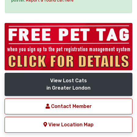
poster.
Report a found cat here
View Lost Cats
in Greater London
Contact Member
View Location Map