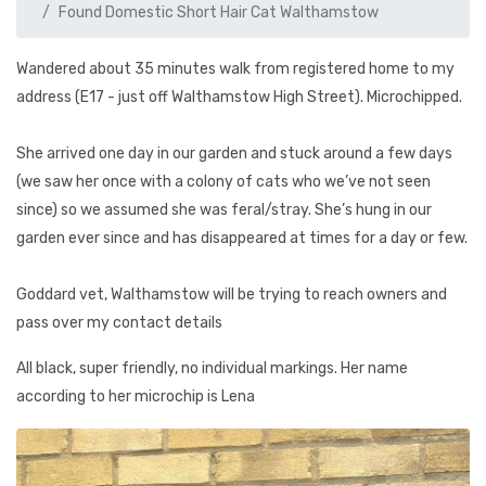
Found Domestic Short Hair Cat Walthamstow
Wandered about 35 minutes walk from registered home to my
address (E17 - just off Walthamstow High Street). Microchipped.
She arrived one day in our garden and stuck around a few days
(we saw her once with a colony of cats who we’ve not seen
since) so we assumed she was feral/stray. She’s hung in our
garden ever since and has disappeared at times for a day or few.
Goddard vet, Walthamstow will be trying to reach owners and
pass over my contact details
All black, super friendly, no individual markings. Her name
according to her microchip is Lena