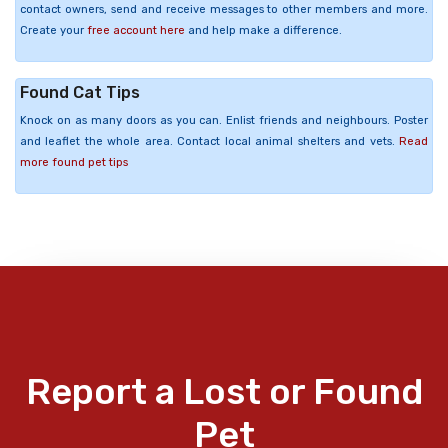
contact owners, send and receive messages to other members and more.
Create your
free account here
and help make a difference.
Found Cat Tips
Knock on as many doors as you can. Enlist friends and neighbours. Poster
and leaflet the whole area. Contact local animal shelters and vets.
Read
more found pet tips
Report a Lost or Found
Pet