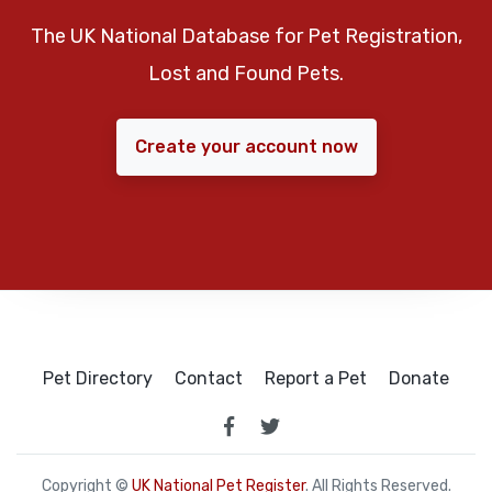
The UK National Database for Pet Registration,
Lost and Found Pets.
Create your account now
Pet Directory
Contact
Report a Pet
Donate
Copyright ©
UK National Pet Register
. All Rights Reserved.