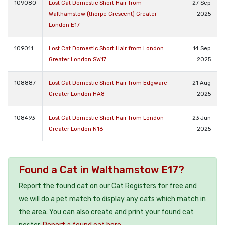
109080
Lost Cat Domestic Short Hair from
27 Sep
Walthamstow (thorpe Crescent) Greater
2025
London E17
109011
Lost Cat Domestic Short Hair from London
14 Sep
Greater London SW17
2025
108887
Lost Cat Domestic Short Hair from Edgware
21 Aug
Greater London HA8
2025
108493
Lost Cat Domestic Short Hair from London
23 Jun
Greater London N16
2025
Found a Cat in Walthamstow E17?
Report the found cat on our Cat Registers for free and
we will do a pet match to display any cats which match in
the area. You can also create and print your found cat