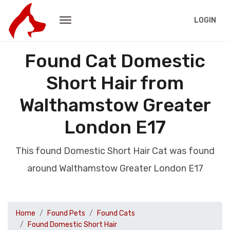
LOGIN
Found Cat Domestic
Short Hair from
Walthamstow Greater
London E17
This found Domestic Short Hair Cat was found
around Walthamstow Greater London E17
Home
Found Pets
Found Cats
Found Domestic Short Hair