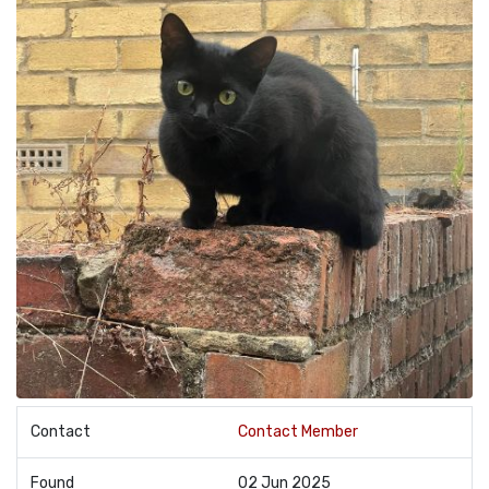
Contact
Contact Member
Found
02 Jun 2025