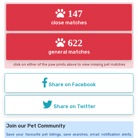
147
close matches
622
general matches
click on either of the paw prints above to view missing pet matches
Share on Facebook
Share on Twitter
Join our Pet Community
Save your favourite pet listings, save searches, email notification alerts,