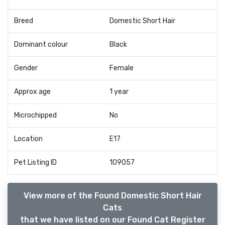
Breed
Domestic Short Hair
Dominant colour
Black
Gender
Female
Approx age
1 year
Microchipped
No
Location
E17
Pet Listing ID
109057
View more of the Found Domestic Short Hair
Cats
that we have listed on our Found Cat Register