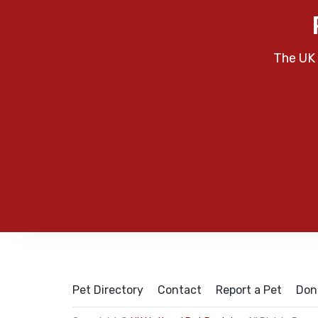
The UK 
Pet Directory
Contact
Report a Pet
Don