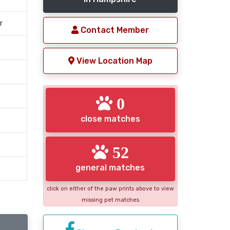
r
Contact Member
View Location Map
0
close matches
52
general matches
click on either of the paw prints above to view
missing pet matches