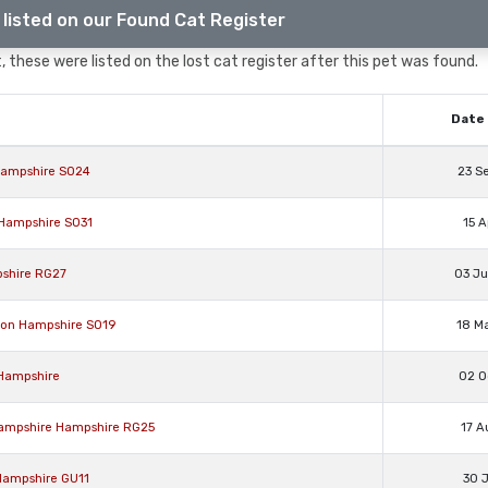
listed on our Found Cat Register
 these were listed on the lost cat register after this pet was found.
Date 
d Hampshire SO24
23 S
n Hampshire SO31
15 A
pshire RG27
03 J
pton Hampshire SO19
18 M
 Hampshire
02 O
, Hampshire Hampshire RG25
17 A
 Hampshire GU11
30 J