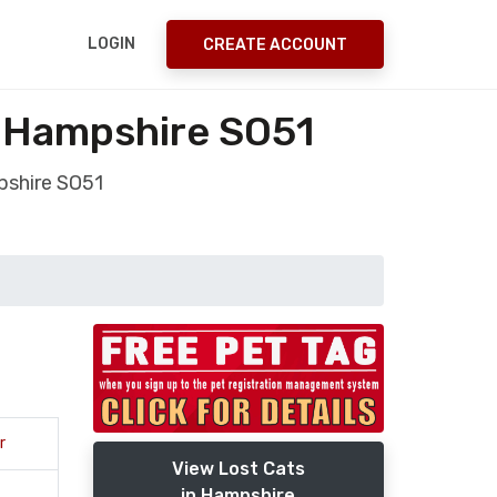
LOGIN
CREATE ACCOUNT
y Hampshire SO51
pshire SO51
r
View Lost Cats
in Hampshire