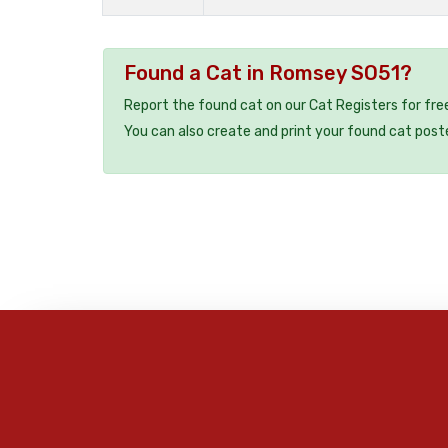
Found a Cat in Romsey SO51?
Report the found cat on our Cat Registers for fre
You can also create and print your found cat post