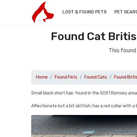
LOST & FOUND PETS
PET SEAR
Found Cat Briti
This found
Home
Found Pets
Found Cats
Found Briti
Small black short hair, found in the SO51 Romsey area
Affectionate but a bit skittish, has a red collar with a