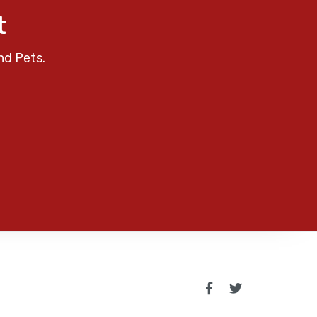
t
nd Pets.