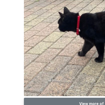
View more of 