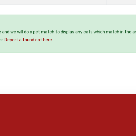
e and we will do a pet match to display any cats which match in the a
er.
Report a found cat here