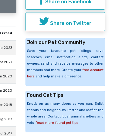
Share on Facebook
Share on Twitter
Listed
Join our Pet Community
ep 2023
Save your favourite pet listings, save
searches, email notification alerts, contact
pr 2021
owners, send and receive messages to other
members and more. Create your
free account
here
and help make a difference.
un 2020
ar 2020
Found Cat Tips
Knock on as many doors as you can. Enlist
ct 2018
friends and neighbours. Poster and leaflet the
whole area. Contact local animal shelters and
ug 2017
vets.
Read more found pet tips
ul 2017