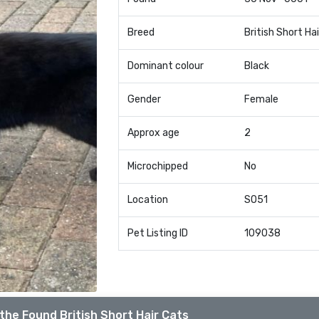
Breed
British Short Hai
Dominant colour
Black
Gender
Female
Approx age
2
Microchipped
No
Location
SO51
Pet Listing ID
109038
the Found British Short Hair Cats