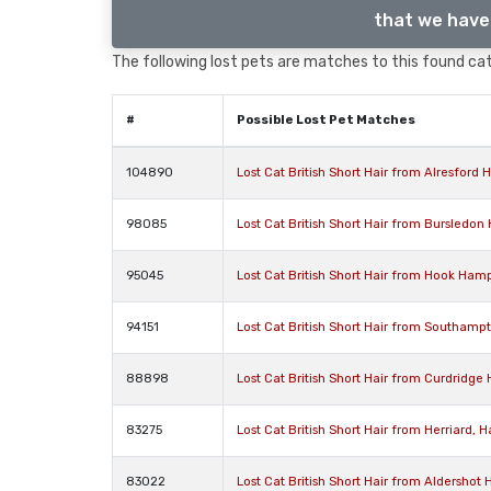
that we have 
The following lost pets are matches to this found cat,
#
Possible Lost Pet Matches
104890
Lost Cat British Short Hair from Alresfor
98085
Lost Cat British Short Hair from Bursledo
95045
Lost Cat British Short Hair from Hook Ham
94151
Lost Cat British Short Hair from Southam
88898
Lost Cat British Short Hair from Curdridge
83275
Lost Cat British Short Hair from Herriard
83022
Lost Cat British Short Hair from Aldershot