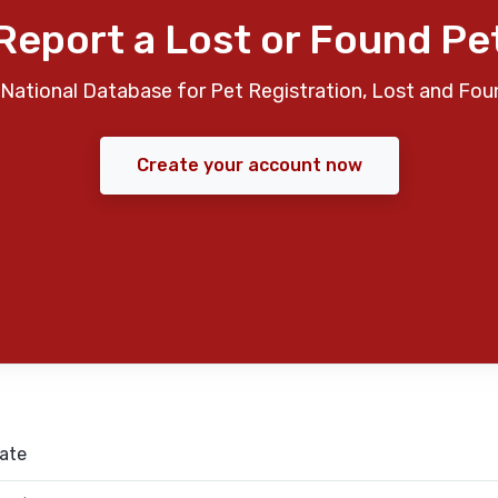
Report a Lost or Found Pe
National Database for Pet Registration, Lost and Fou
Create your account now
ate