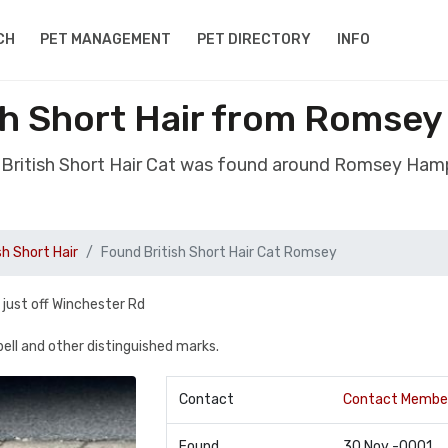
CH
PET MANAGEMENT
PET DIRECTORY
INFO
sh Short Hair from Romse
 British Short Hair Cat was found around Romsey Ham
sh Short Hair
Found British Short Hair Cat Romsey
 just off Winchester Rd
 bell and other distinguished marks.
Contact
Contact Membe
Found
30 Nov -0001