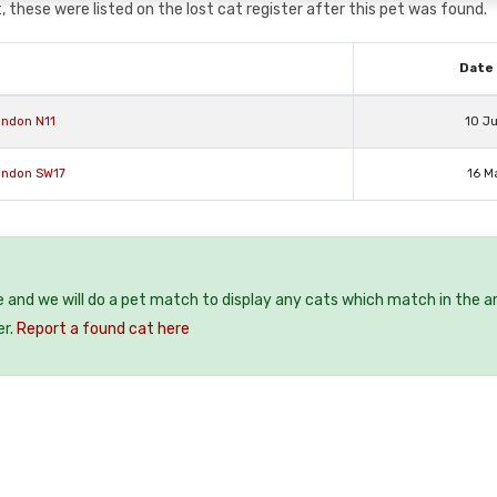
 these were listed on the lost cat register after this pet was found.
Date 
ondon N11
10 J
ondon SW17
16 M
e and we will do a pet match to display any cats which match in the a
er.
Report a found cat here