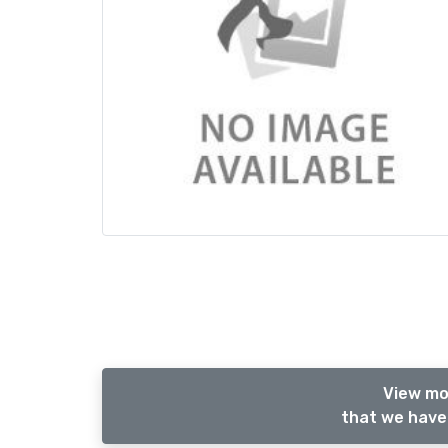
View mo
that we have 