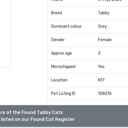
Breed
Tabby
Dominant colour
Grey
Gender
Female
Approx age
2
Microchipped
Yes
Location
N17
Pet Listing ID
108216
re of the Found Tabby Cats
listed on our Found Cat Register