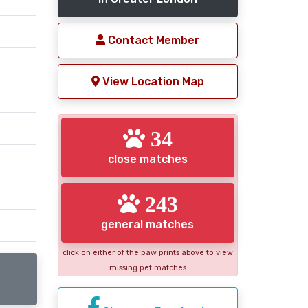
Contact Member
View Location Map
34
close matches
243
general matches
click on either of the paw prints above to view
missing pet matches