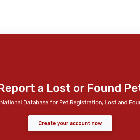
Report a Lost or Found Pe
National Database for Pet Registration, Lost and Fou
Create your account now