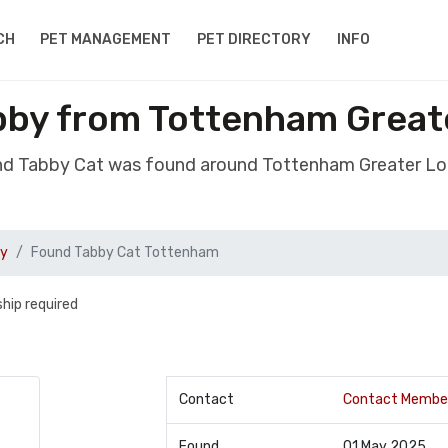
CH
PET MANAGEMENT
PET DIRECTORY
INFO
bby from Tottenham Great
nd Tabby Cat was found around Tottenham Greater L
by
Found Tabby Cat Tottenham
hip required
Contact
Contact Membe
Found
01 May 2025