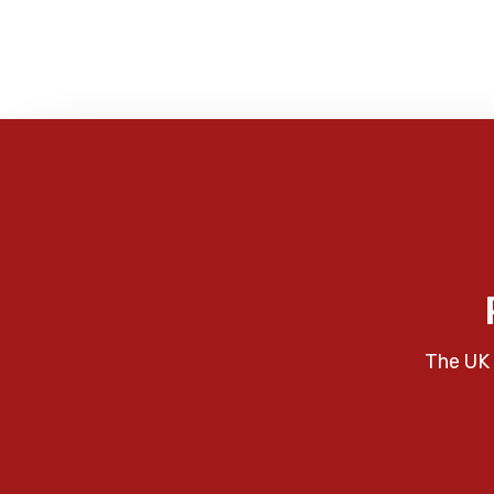
The UK 