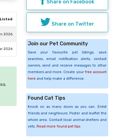
Share on Facebook
Listed
Share on Twitter
un 2026
Join our Pet Community
ar 2026
Save your favourite pet listings, save
searches, email notification alerts, contact
owners, send and receive messages to other
members and more. Create your
free account
here
and help make a difference.
rea.
Found Cat Tips
Knock on as many doors as you can. Enlist
friends and neighbours. Poster and leaflet the
whole area. Contact local animal shelters and
vets.
Read more found pet tips