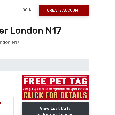
LOGIN
CREATE ACCOUNT
er London N17
ondon N17
r
View Lost Cats
in Greater London