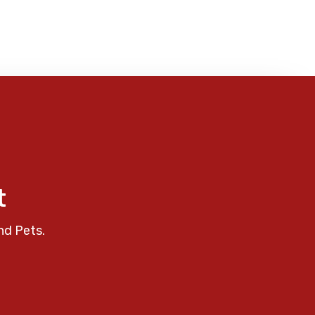
t
nd Pets.