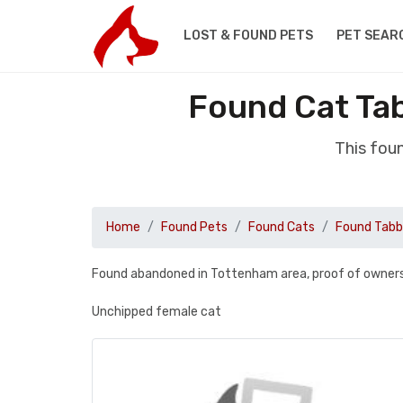
LOST & FOUND PETS
PET SEAR
Found Cat Ta
This fou
Home
Found Pets
Found Cats
Found Tab
Found abandoned in Tottenham area, proof of owners
Unchipped female cat