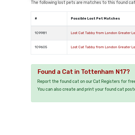
The following lost pets are matches to this found cat,
#
Possible Lost Pet Matches
109981
Lost Cat Tabby from London Greater L
109605
Lost Cat Tabby from London Greater L
Found a Cat in Tottenham N17?
Report the found cat on our Cat Registers for fre
You can also create and print your found cat post